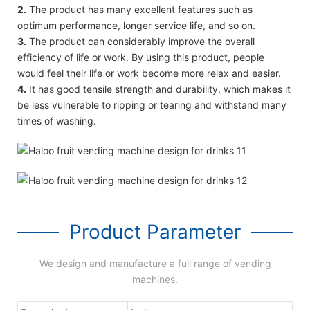
2.
The product has many excellent features such as
optimum performance, longer service life, and so on.
3.
The product can considerably improve the overall
efficiency of life or work. By using this product, people
would feel their life or work become more relax and easier.
4.
It has good tensile strength and durability, which makes it
be less vulnerable to ripping or tearing and withstand many
times of washing.
Product Parameter
We design and manufacture a full range of vending
machines.