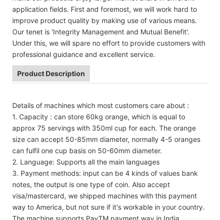
application fields. First and foremost, we will work hard to
improve product quality by making use of various means.
Our tenet is 'Integrity Management and Mutual Benefit'.
Under this, we will spare no effort to provide customers with
professional guidance and excellent service.
Product Description
Details of machines which most customers care about :
1. Capacity : can store 60kg orange, which is equal to
approx 75 servings with 350ml cup for each. The orange
size can accept 50-85mm diameter, normally 4-5 oranges
can fulfil one cup basis on 50-60mm diameter.
2. Language: Supports all the main languages
3. Payment methods: input can be 4 kinds of values bank
notes, the output is one type of coin. Also accept
visa/mastercard, we shipped machines with this payment
way to America, but not sure if it's workable in your country.
The machine supports PayTM payment way in India.