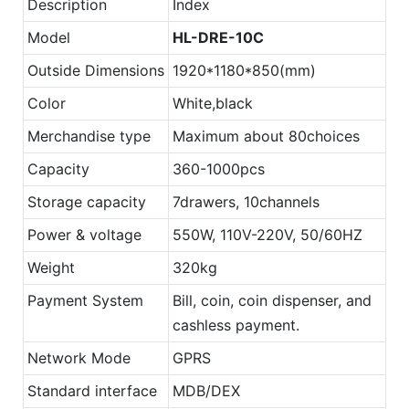
Description
Index
Model
HL-DRE-10C
Outside Dimensions
1920*1180*850(mm)
Color
White,black
Merchandise type
Maximum about 80choices
Capacity
360-1000pcs
Storage capacity
7drawers, 10channels
Power & voltage
550W, 110V-220V, 50/60HZ
Weight
320kg
Payment System
Bill, coin, coin dispenser, and
cashless payment.
Network Mode
GPRS
Standard interface
MDB/DEX