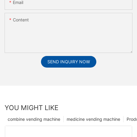
Email
Content
SEND INQUIRY NOW
YOU MIGHT LIKE
combine vending machine
medicine vending machine
Prod