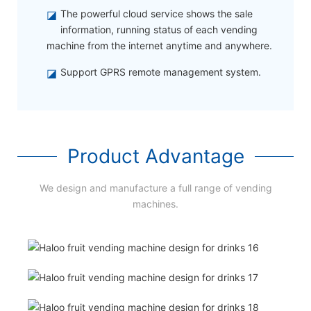
◪
The powerful cloud service shows the sale
information, running status of each vending
machine from the internet anytime and anywhere.
◪
Support GPRS remote management system.
Product Advantage
We design and manufacture a full range of vending
machines.