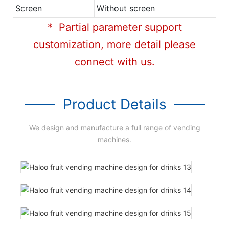
Screen
Without screen
* Partial parameter support
customization, more detail please
connect with us.
Product Details
We design and manufacture a full range of vending
machines.