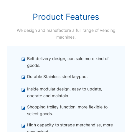
Product Features
We design and manufacture a full range of vending
machines.
◪
Belt delivery design, can sale more kind of
goods.
◪
Durable Stainless steel keypad.
◪
Inside modular design, easy to update,
operate and maintain.
◪
Shopping trolley function, more flexible to
select goods.
◪
High capacity to storage merchandise, more
convenient.