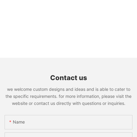
Contact us
we welcome custom designs and ideas and is able to cater to
the specific requirements. for more information, please visit the
website or contact us directly with questions or inquiries.
Name