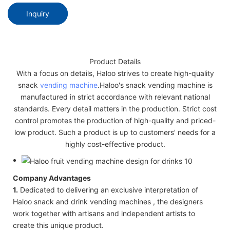
Inquiry
Product Details
With a focus on details, Haloo strives to create high-quality
snack
vending machine
.Haloo's snack vending machine is
manufactured in strict accordance with relevant national
standards. Every detail matters in the production. Strict cost
control promotes the production of high-quality and priced-
low product. Such a product is up to customers' needs for a
highly cost-effective product.
Company Advantages
1.
Dedicated to delivering an exclusive interpretation of
Haloo snack and drink vending machines , the designers
work together with artisans and independent artists to
create this unique product.