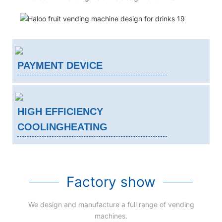
PAYMENT DEVICE
HIGH EFFICIENCY
COOLINGHEATING
Factory show
We design and manufacture a full range of vending
machines.