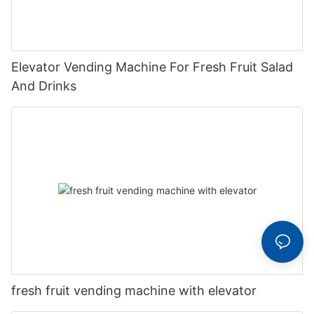
Elevator Vending Machine For Fresh Fruit Salad
And Drinks
fresh fruit vending machine with elevator