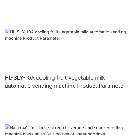
HL-SLY-10A cooling fruit vegetable milk
automatic vending machine Product Parameter