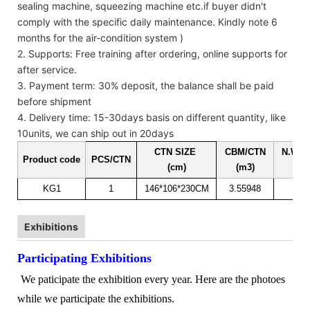
sealing machine, squeezing machine etc.if buyer didn't
comply with the specific daily maintenance. Kindly note 6
months for the air-condition system )
2. Supports: Free training after ordering, online supports for
after service.
3. Payment term: 30% deposit, the balance shall be paid
before shipment
4. Delivery time: 15-30days basis on different quantity, like
10units, we can ship out in 20days
CTN SIZE
CBM/CTN
N.W. 
Product code
PCS/CTN
(cm)
(m3)
(kg
KG1
1
146*106*230CM
3.55948
35
Exhibitions
Participating Exhibitions
We paticipate the exhibition every year. Here are the photoes
while we participate the exhibitions.