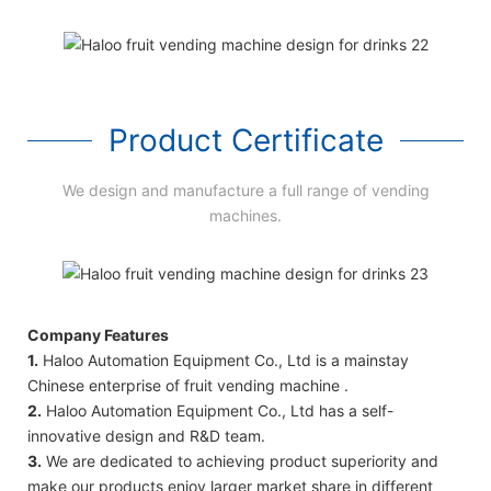
Product Certificate
We design and manufacture a full range of vending
machines.
Company Features
1.
Haloo Automation Equipment Co., Ltd is a mainstay
Chinese enterprise of fruit vending machine .
2.
Haloo Automation Equipment Co., Ltd has a self-
innovative design and R&D team.
3.
We are dedicated to achieving product superiority and
make our products enjoy larger market share in different