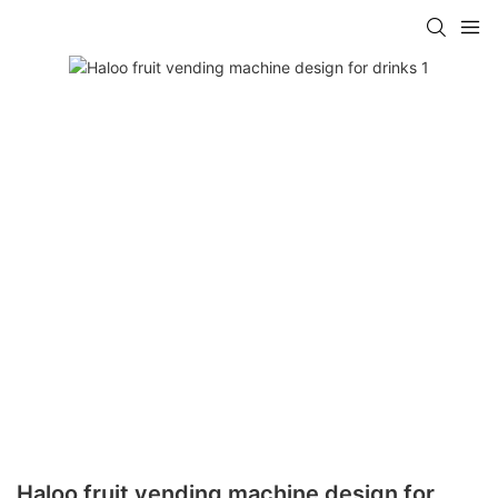
Haloo fruit vending machine design for