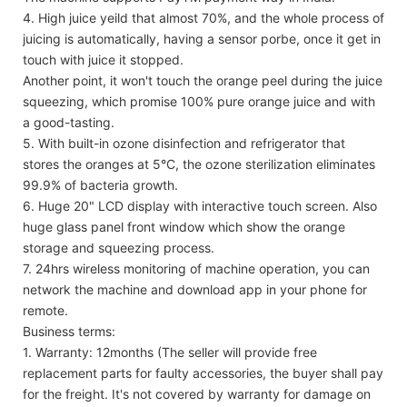
4. High juice yeild that almost 70%, and the whole process of
juicing is automatically, having a sensor porbe, once it get in
touch with juice it stopped.
Another point, it won't touch the orange peel during the juice
squeezing, which promise 100% pure orange juice and with
a good-tasting.
5. With built-in ozone disinfection and refrigerator that
stores the oranges at 5°C, the ozone sterilization eliminates
99.9% of bacteria growth.
6. Huge 20" LCD display with interactive touch screen. Also
huge glass panel front window which show the orange
storage and squeezing process.
7. 24hrs wireless monitoring of machine operation, you can
network the machine and download app in your phone for
remote.
Business terms:
1. Warranty: 12months (The seller will provide free
replacement parts for faulty accessories, the buyer shall pay
for the freight. It's not covered by warranty for damage on