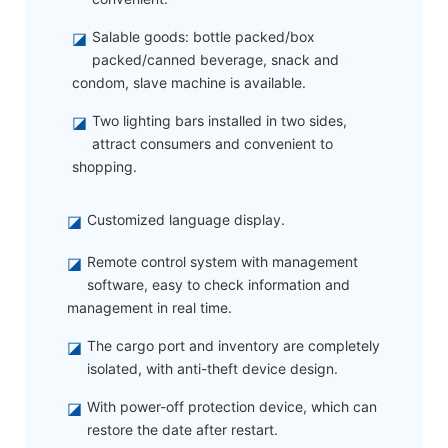
◪
Salable goods: bottle packed/box
packed/canned beverage, snack and
condom, slave machine is available.
◪
Two lighting bars installed in two sides,
attract consumers and convenient to
shopping.
◪
Customized language display.
◪
Remote control system with management
software, easy to check information and
management in real time.
◪
The cargo port and inventory are completely
isolated, with anti-theft device design.
◪
With power-off protection device, which can
restore the date after restart.