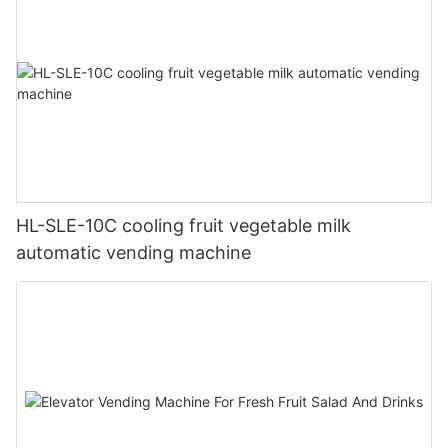
HL-SLE-10C cooling fruit vegetable milk
automatic vending machine