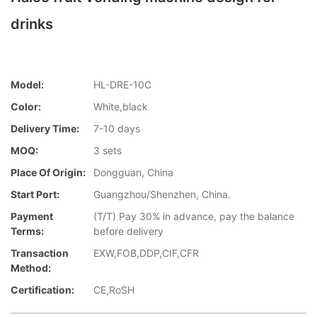
drinks
Model:
HL-DRE-10C
Color:
White,black
Delivery Time:
7-10 days
MOQ:
3 sets
Place Of Origin:
Dongguan, China
Start Port:
Guangzhou/Shenzhen, China.
Payment
(T/T) Pay 30% in advance, pay the balance
Terms:
before delivery
Transaction
EXW,FOB,DDP,CIF,CFR
Method:
Certification:
CE,RoSH