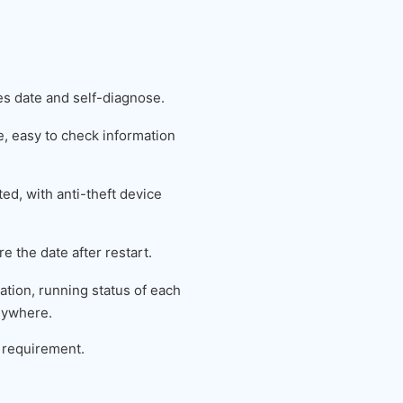
es date and self-diagnose.
 easy to check information
ed, with anti-theft device
e the date after restart.
tion, running status of each
nywhere.
 requirement.