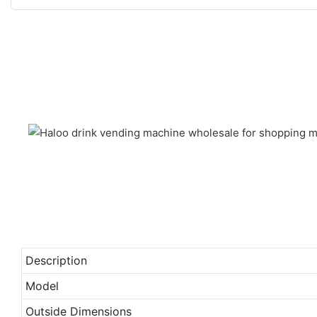
Description
Model
Outside Dimensions