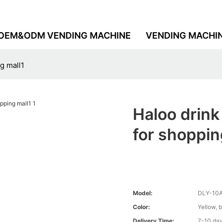
OEM&ODM VENDING MACHINE
VENDING MACHI
g mall1
Haloo drin
for shoppin
Model:
DLY-10
Color:
Yellow, 
Delivery Time:
7-10 da