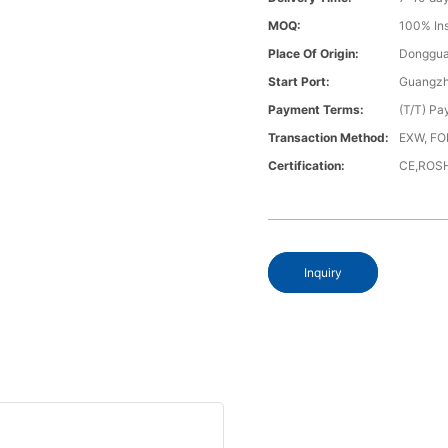
MOQ:
100% In
Place Of Origin:
Donggua
Start Port:
Guangzh
Payment Terms:
(T/T) Pa
Transaction Method:
EXW, FO
Certification:
CE,ROS
Inquiry