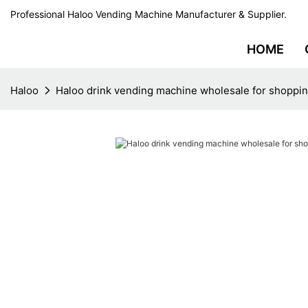
Professional Haloo Vending Machine Manufacturer & Supplier.
HOME
Haloo
Haloo drink vending machine wholesale for shoppin