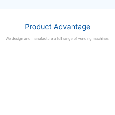
Product Advantage
We design and manufacture a full range of vending machines.