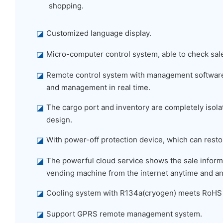
shopping.
◪
Customized language display.
◪
Micro-computer control system, able to check sal
◪
Remote control system with management software,
and management in real time.
◪
The cargo port and inventory are completely isolat
design.
◪
With power-off protection device, which can restor
◪
The powerful cloud service shows the sale informa
vending machine from the internet anytime and a
◪
Cooling system with R134a(cryogen) meets RoHS
◪
Support GPRS remote management system.