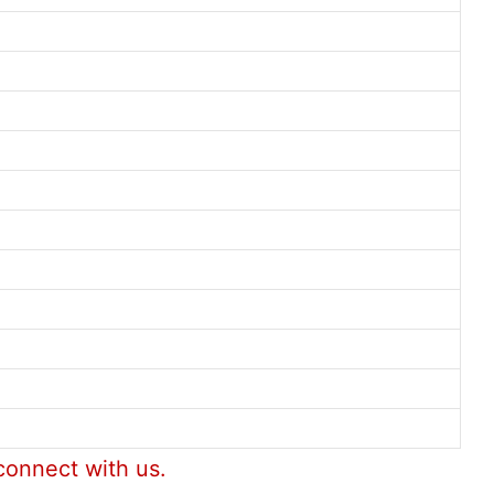
connect with us.