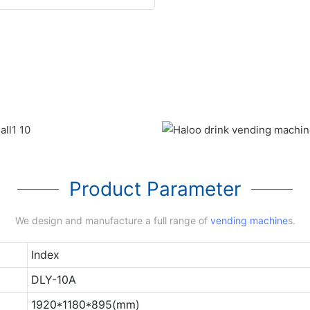
Product Parameter
We design and manufacture a full range of
vending machine
s.
Index
DLY-10A
1920*1180*895(mm)