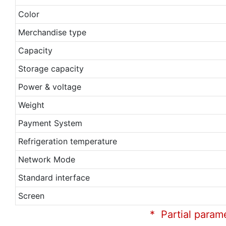
Color
Merchandise type
Capacity
Storage capacity
Power & voltage
Weight
Payment System
Refrigeration temperature
Network Mode
Standard interface
Screen
* Partial param