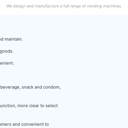
We design and manufacture a full range of vending machines.
nd maintain.
 goods.
enient.
 beverage, snack and condom,
unction, more clear to select
nsumers and convenient to