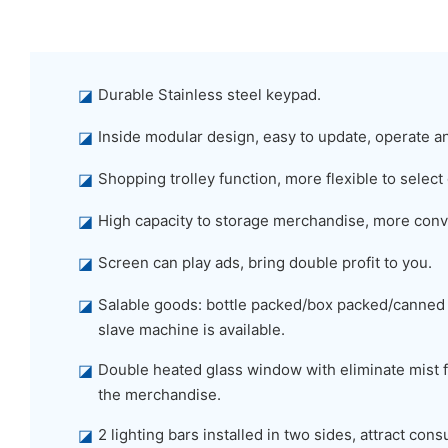
◪
Durable Stainless steel keypad.
◪
Inside modular design, easy to update, operate a
◪
Shopping trolley function, more flexible to select
◪
High capacity to storage merchandise, more conv
◪
Screen can play ads, bring double profit to you.
◪
Salable goods: bottle packed/box packed/canned
slave machine is available.
◪
Double heated glass window with eliminate mist f
the merchandise.
◪
2 lighting bars installed in two sides, attract co