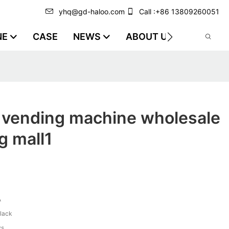
yhq@gd-haloo.com
Call :+86 13809260051
NE
CASE
NEWS
ABOUT US
VIDEO
k vending machine wholesale
g mall1
A
black
ys