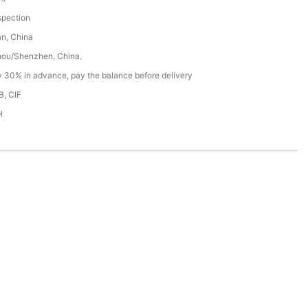
spection
n, China
ou/Shenzhen, China.
y 30% in advance, pay the balance before delivery
B, CIF
H