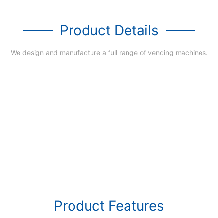
Product Details
We design and manufacture a full range of vending machines.
Product Features