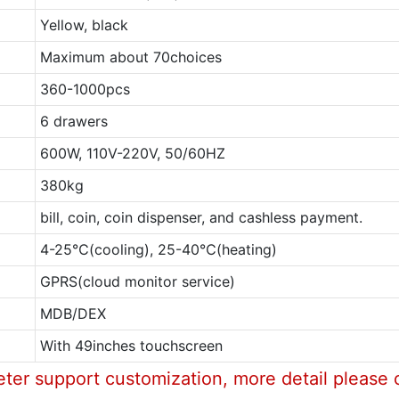
Yellow, black
Maximum about 70choices
360-1000pcs
6 drawers
600W, 110V-220V, 50/60HZ
380kg
bill, coin, coin dispenser, and cashless payment.
4-25℃(cooling), 25-40℃(heating)
GPRS(cloud monitor service)
MDB/DEX
With 49inches touchscreen
eter support customization, more detail please 