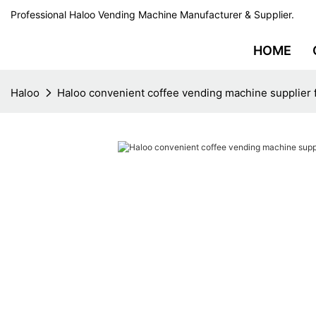
Professional Haloo Vending Machine Manufacturer & Supplier.
HOME
Haloo
Haloo convenient coffee vending machine supplier f