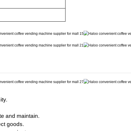
ty.
te and maintain.
ect goods.