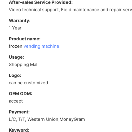
After-sales Service Provided:
Video technical support, Field maintenance and repair serv
Warranty:
1 Year
Product name:
frozen
vending machine
Usage:
Shopping Mall
Logo:
can be customized
OEM ODM:
accept
Payment:
L/C, T/T, Western Union,MoneyGram
Keyword: