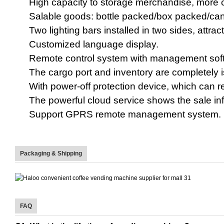
High capacity to storage merchandise, more 
Salable goods: bottle packed/box packed/ca
Two lighting bars installed in two sides, att
Customized language display.
Remote control system with management softw
The cargo port and inventory are completely 
With power-off protection device,
which can r
The powerful
cloud service shows the sale in
Support GPRS remote management system
.
Packaging & Shipping
FAQ