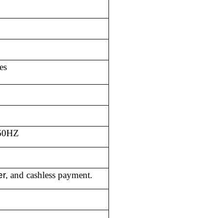
es
/60HZ
er,
and cashless payment.