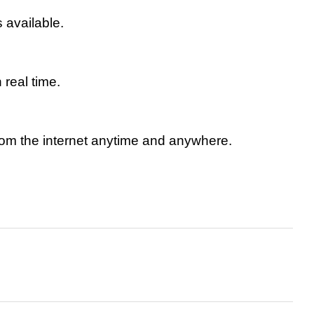
available.
real time.
rom the internet anytime and anywhere.