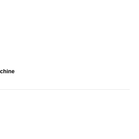
chine