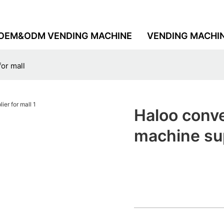
OEM&ODM VENDING MACHINE
VENDING MACHI
or mall
Haloo conve
machine sup