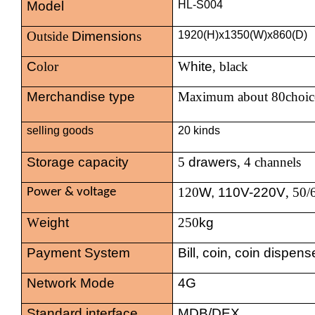
Model
HL-S004
Outside
Dimension
s
1920(H)x1350(W)x860(D)
C
olor
W
hite
, black
Merchandise type
Maximum about 80choic
selling goods
20 kinds
Storage capacity
5
drawers
, 4 channels
120
W, 110V-220V
, 50
Power & voltage
W
eight
250
kg
Payment System
Bill, coin
,
coin dispens
Network Mode
4G
Standard interface
MDB/DEX