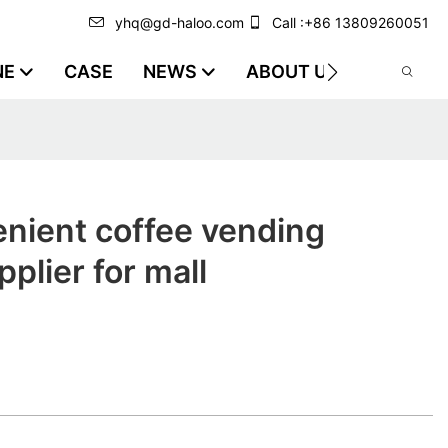
yhq@gd-haloo.com
Call :+86 13809260051
NE
CASE
NEWS
ABOUT US
VIDEO
nient coffee vending
plier for mall