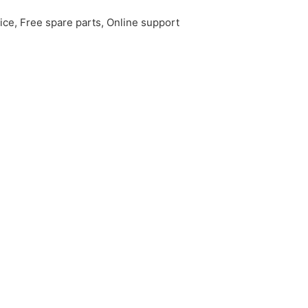
ice, Free spare parts, Online support