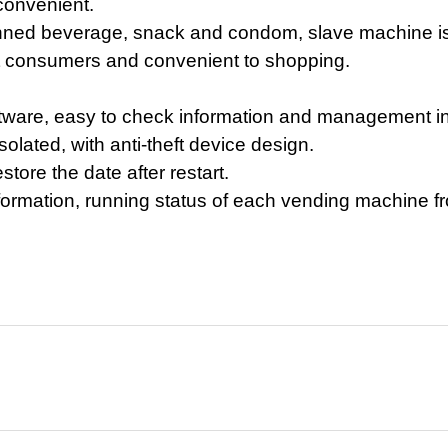
convenient.
nned beverage, snack and condom, slave machine is 
ract consumers and convenient to shopping.
are, easy to check information and management in 
isolated,
with anti-theft
d
evice
design.
estore the date
after restart.
formation, running status of each vending machine f