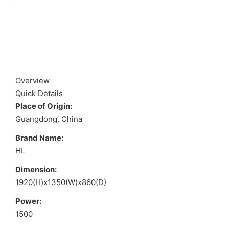
Overview
Quick Details
Place of Origin:
Guangdong, China
Brand Name:
HL
Dimension:
1920(H)x1350(W)x860(D)
Power:
1500