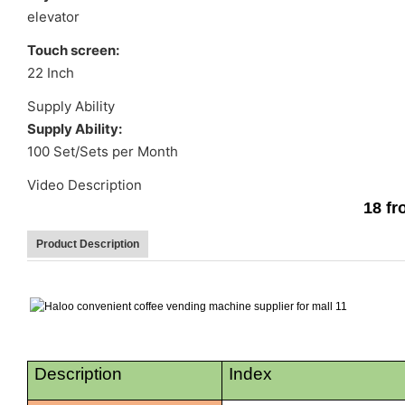
elevator
Touch screen:
22 Inch
Supply Ability
Supply Ability:
100 Set/Sets per Month
Video Description
18 f
Product Description
Description
Index