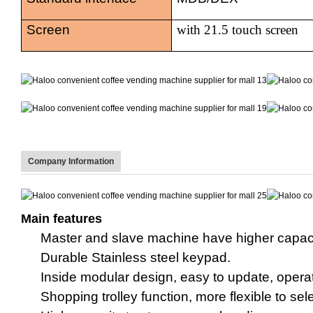
Screen
with
21.5 touch screen
Company Information
Main features
Master
and
slave machine
have higher capaci
Durable Stainless steel key
pad
.
Inside
m
odular design, easy to update, opera
Shopping trolley function, more flexible to sel