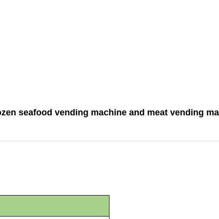
rozen seafood vending machine and meat vending ma