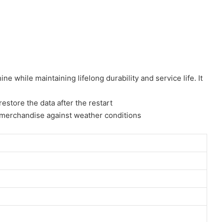
 while maintaining lifelong durability and service life. It
estore the data after the restart
for merchandise against weather conditions