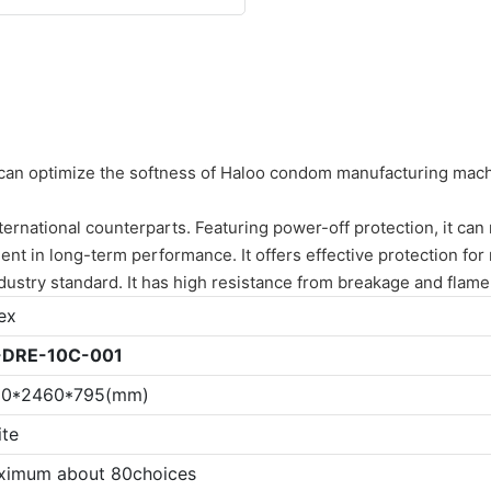
can optimize the softness of Haloo condom manufacturing machine
national counterparts. Featuring power-off protection, it can r
ellent in long-term performance. It offers effective protection 
ndustry standard. It has high resistance from breakage and flame
ex
-
DRE-10C-001
20*2460*795(mm)
te
ximum about 80choices