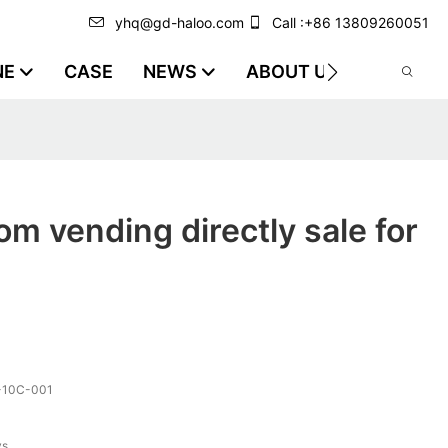
yhq@gd-haloo.com
Call :+86 13809260051
NE
CASE
NEWS
ABOUT US
VIDEO
m vending directly sale for
-10C-001
ys