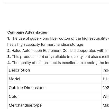
Company Advantages
1.
The use of super-long fiber cotton of the highest quality 
has a high capacity for merchandise storage
2.
Haloo Automation Equipment Co., Ltd cooperates with inter
3.
This product is not only reliable in quality, but also exc
4.
The quality of this product is excellent, exceeding the i
Description
Ind
Model
HL
Outside Dimensions
19
Color
Whi
Merchandise type
Ma