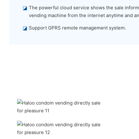
◪
The powerful cloud service shows the sale informa
vending machine from the internet anytime and a
◪
Support GPRS remote management system.