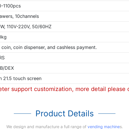
0-1100pcs
awers, 10channels
W, 110V-220V, 50/60HZ
0kg
l, coin, coin dispenser, and cashless payment.
RS
B/DEX
h 21.5 touch screen
eter support customization, more detail please 
Product Details
We design and manufacture a full range of
vending machine
s.