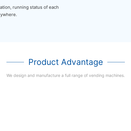
tion, running status of each
nywhere.
Product Advantage
We design and manufacture a full range of vending machines.