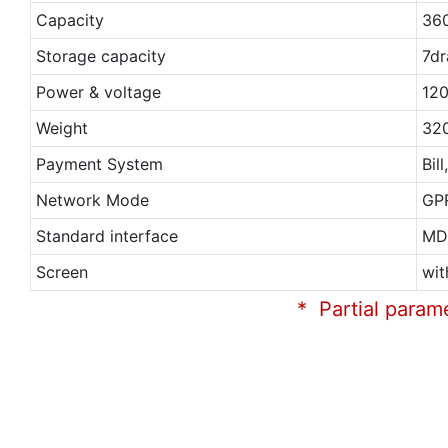
Capacity
36
Storage capacity
7dr
Power & voltage
120
Weight
32
Payment System
Bil
Network Mode
GP
Standard interface
MD
Screen
wit
* Partial param