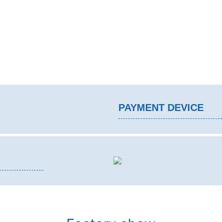
PAYMENT DEVICE