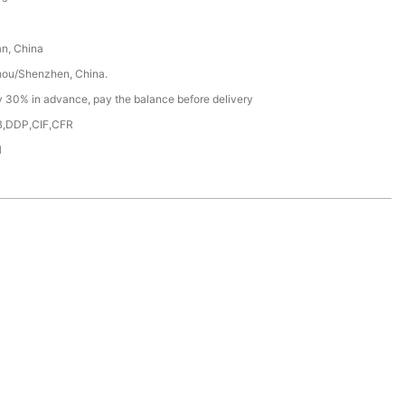
n, China
ou/Shenzhen, China.
y 30% in advance, pay the balance before delivery
,DDP,CIF,CFR
H