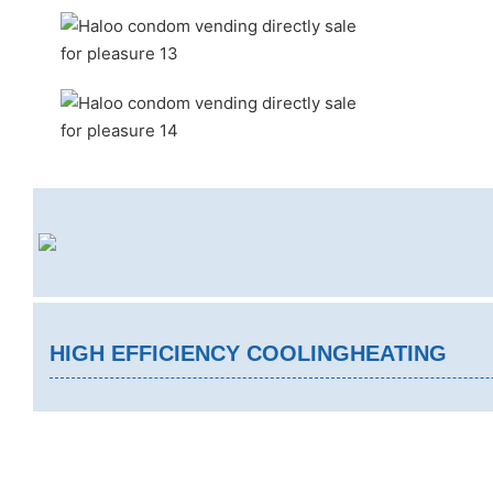
HIGH EFFICIENCY COOLINGHEATING