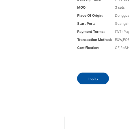
MOQ:
3 sets
Place Of Origin:
Donggua
Start Port:
Guangzh
Payment Terms:
(T/T) Pa
Transaction Method:
EXW,FOB
Certification:
CE,RoS
Inquiry