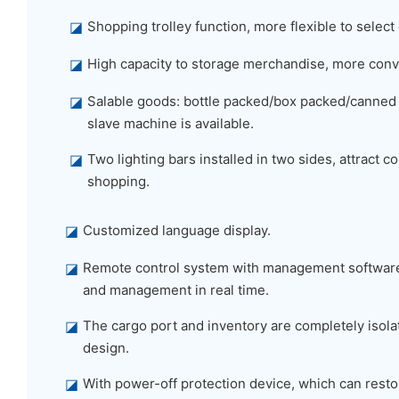
◪
Shopping trolley function, more flexible to select
◪
High capacity to storage merchandise, more conv
◪
Salable goods: bottle packed/box packed/canned
slave machine is available.
◪
Two lighting bars installed in two sides, attract
shopping.
◪
Customized language display.
◪
Remote control system with management software,
and management in real time.
◪
The cargo port and inventory are completely isolat
design.
◪
With power-off protection device, which can restor