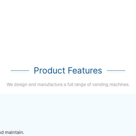
Product Features
We design and manufacture a full range of vending machines.
nd maintain.