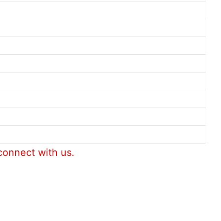
connect with us.