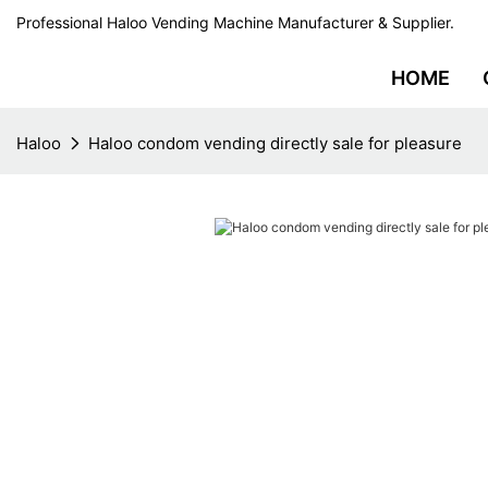
Professional Haloo Vending Machine Manufacturer & Supplier.
HOME
Haloo
Haloo condom vending directly sale for pleasure