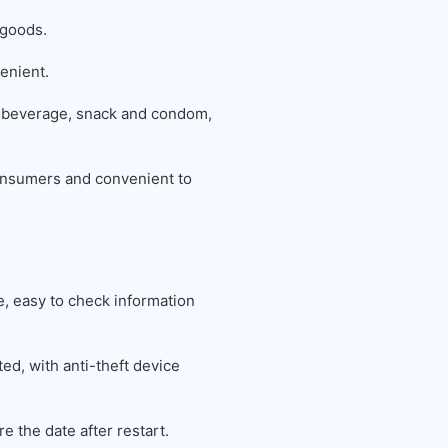
 goods.
enient.
 beverage, snack and condom,
 consumers and convenient to
 easy to check information
ed, with anti-theft device
e the date after restart.