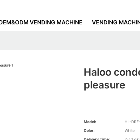
OEM&ODM VENDING MACHINE
VENDING MACHI
Haloo condo
pleasure
Model:
HL-DRE
Color:
White
Delivery Time:
7-10 da