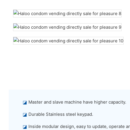
◪
Master and slave machine have higher capacity.
◪
Durable Stainless steel keypad.
◪
Inside modular design, easy to update, operate a