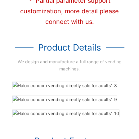
* Partial parameter support
customization, more detail please
connect with us.
Product Details
We design and manufacture a full range of vending
machines.