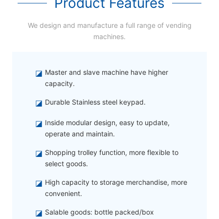
Product Features
We design and manufacture a full range of vending
machines.
◪
Master and slave machine have higher
capacity.
◪
Durable Stainless steel keypad.
◪
Inside modular design, easy to update,
operate and maintain.
◪
Shopping trolley function, more flexible to
select goods.
◪
High capacity to storage merchandise, more
convenient.
◪
Salable goods: bottle packed/box