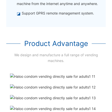
machine from the internet anytime and anywhere.
◪
Support GPRS remote management system.
Product Advantage
We design and manufacture a full range of vending
machines.