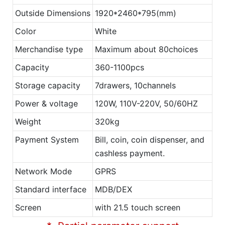
Outside Dimensions
1920*2460*795(mm)
Color
White
Merchandise type
Maximum about 80choices
Capacity
360-1100pcs
Storage capacity
7drawers, 10channels
Power & voltage
120W, 110V-220V, 50/60HZ
Weight
320kg
Payment System
Bill, coin, coin dispenser, and
cashless payment.
Network Mode
GPRS
Standard interface
MDB/DEX
Screen
with 21.5 touch screen