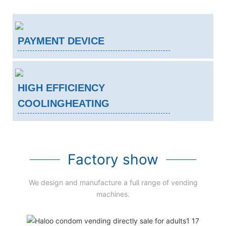
PAYMENT DEVICE
HIGH EFFICIENCY
COOLINGHEATING
Factory show
We design and manufacture a full range of vending
machines.