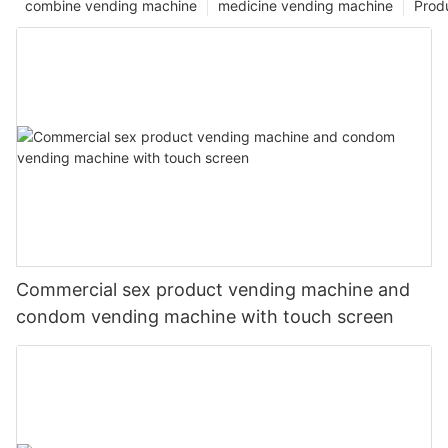
combine vending machine
medicine vending machine
Prod
Commercial sex product vending machine and
condom vending machine with touch screen