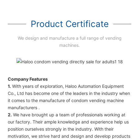
Product Certificate
We design and manufacture a full range of vending
machines.
Company Features
1.
With years of exploration, Haloo Automation Equipment
Co., Ltd has become one of the leaders in the industry when
it comes to the manufacture of condom vending machine
manufacturers .
2.
We have brought up a team of professionals working at
our factory. Their ample knowledge and experience help us
position ourselves strongly in the industry. With their
motivation, we strive hard and design and develop products