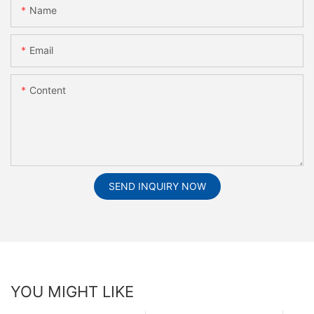
Name
Email
Content
SEND INQUIRY NOW
YOU MIGHT LIKE