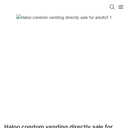
Haloo condom vending directly sale for