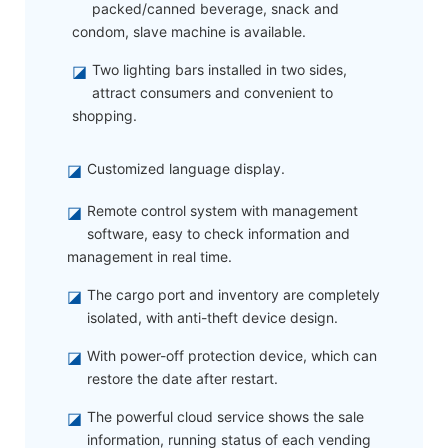
packed/canned beverage, snack and
condom, slave machine is available.
◪
Two lighting bars installed in two sides,
attract consumers and convenient to
shopping.
◪
Customized language display.
◪
Remote control system with management
software, easy to check information and
management in real time.
◪
The cargo port and inventory are completely
isolated, with anti-theft device design.
◪
With power-off protection device, which can
restore the date after restart.
◪
The powerful cloud service shows the sale
information, running status of each vending