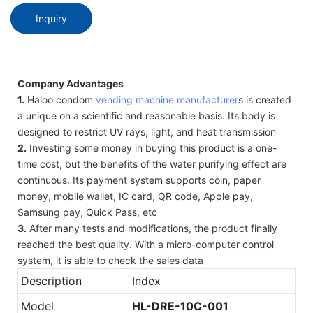
Inquiry
Company Advantages
1.
Haloo condom
vending machine manufacturer
s is created
a unique on a scientific and reasonable basis. Its body is
designed to restrict UV rays, light, and heat transmission
2.
Investing some money in buying this product is a one-
time cost, but the benefits of the water purifying effect are
continuous. Its payment system supports coin, paper
money, mobile wallet, IC card, QR code, Apple pay,
Samsung pay, Quick Pass, etc
3.
After many tests and modifications, the product finally
reached the best quality. With a micro-computer control
system, it is able to check the sales data
Description
Index
Model
HL-
DRE-10C-001