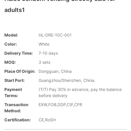
adults1
Model:
HL-DRE-10C-001
Color:
White
Delivery Time:
7-10 days
MOQ:
3 sets
Place Of Origin:
Dongguan, China
Start Port:
Guangzhou/Shenzhen, China.
Payment
(T/T) Pay 30% in advance, pay the balance
Terms:
before delivery
Transaction
EXW,FOB,DDP,CIF,CFR
Method:
Certification:
CE,RoSH