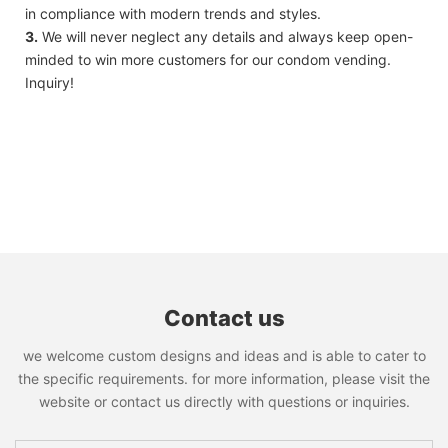
in compliance with modern trends and styles.
3.
We will never neglect any details and always keep open-
minded to win more customers for our condom vending.
Inquiry!
Contact us
we welcome custom designs and ideas and is able to cater to
the specific requirements. for more information, please visit the
website or contact us directly with questions or inquiries.