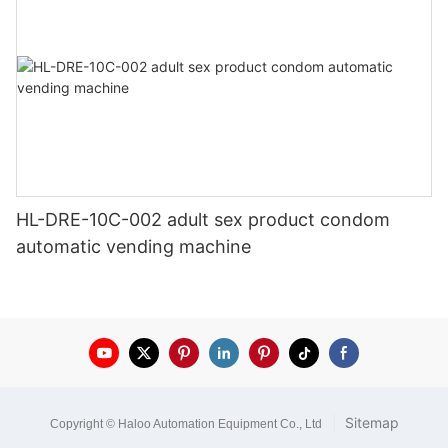
HL-DRE-10C-002 adult sex product condom
automatic vending machine
|
Sitemap
Copyright © Haloo Automation Equipment Co., Ltd
.