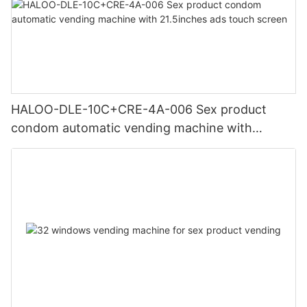
HALOO-DLE-10C+CRE-4A-006 Sex product
condom automatic vending machine with
21.5inches ads touch screen