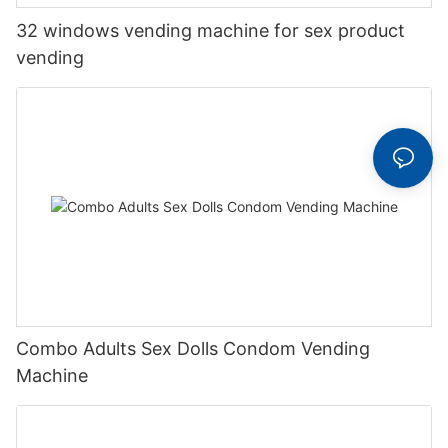
32 windows vending machine for sex product
vending
Combo Adults Sex Dolls Condom Vending
Machine