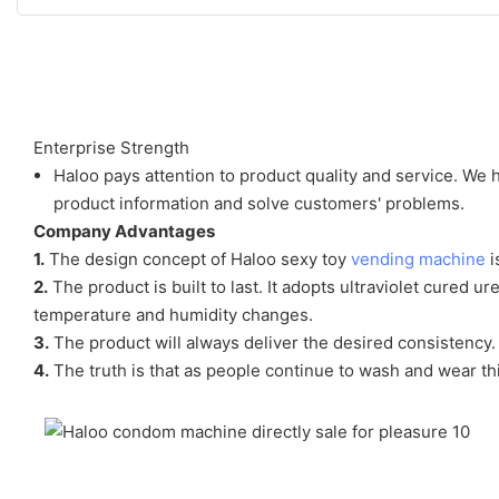
Enterprise Strength
Haloo pays attention to product quality and service. We
product information and solve customers' problems.
Company Advantages
1.
The design concept of Haloo sexy toy
vending machine
i
2.
The product is built to last. It adopts ultraviolet cured 
temperature and humidity changes.
3.
The product will always deliver the desired consistency. 
4.
The truth is that as people continue to wash and wear thi