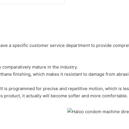
 have a specific customer service department to provide compre
s comparatively mature in the industry.
urethane finishing, which makes it resistant to damage from abras
It is programmed for precise and repetitive motion, which is les
s product, it actually will become softer and more comfortable.