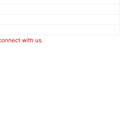
connect with us.