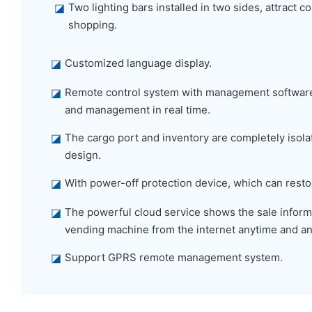
◪
Two lighting bars installed in two sides, attract
shopping.
◪
Customized language display.
◪
Remote control system with management software,
and management in real time.
◪
The cargo port and inventory are completely isolat
design.
◪
With power-off protection device, which can restor
◪
The powerful cloud service shows the sale informa
vending machine from the internet anytime and a
◪
Support GPRS remote management system.