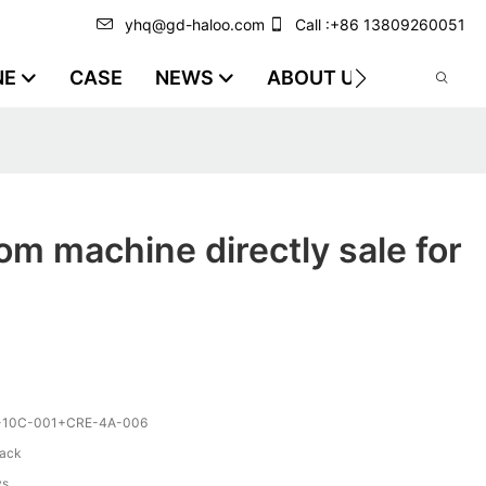
yhq@gd-haloo.com
Call :+86 13809260051
NE
CASE
NEWS
ABOUT US
VIDEO
m machine directly sale for
-10C-001+CRE-4A-006
lack
ys