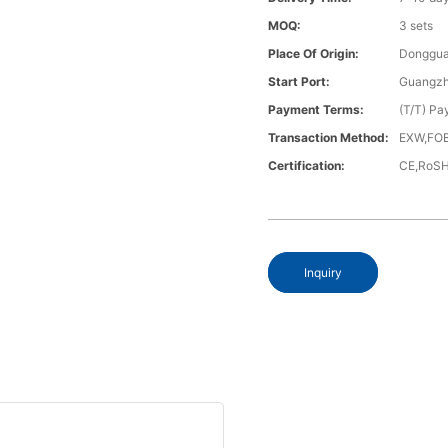
MOQ:
3 sets
Place Of Origin:
Donggua
Start Port:
Guangzh
Payment Terms:
(T/T) Pa
Transaction Method:
EXW,FOB
Certification:
CE,RoS
Inquiry