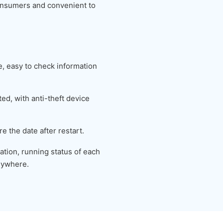
 consumers and convenient to
 easy to check information
ed, with anti-theft device
e the date after restart.
tion, running status of each
nywhere.