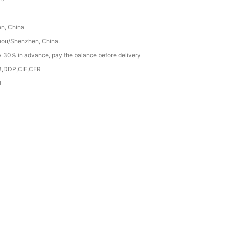
n, China
ou/Shenzhen, China.
y 30% in advance, pay the balance before delivery
,DDP,CIF,CFR
H