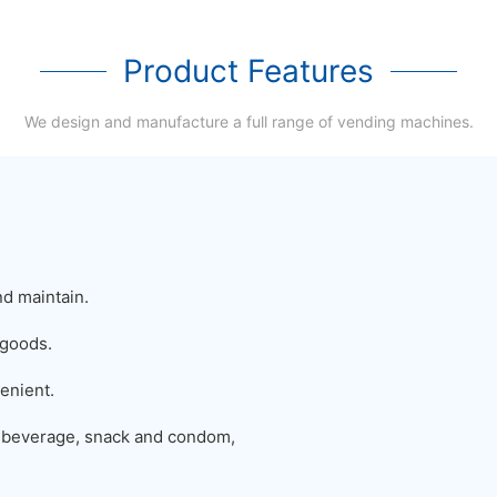
Product Features
We design and manufacture a full range of vending machines.
nd maintain.
 goods.
enient.
 beverage, snack and condom,