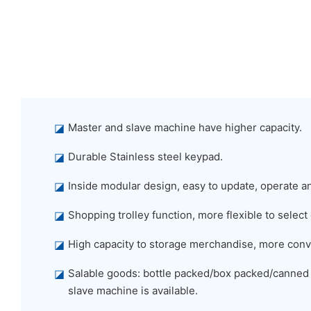
◪
Master and slave machine have higher capacity.
◪
Durable Stainless steel keypad.
◪
Inside modular design, easy to update, operate a
◪
Shopping trolley function, more flexible to select
◪
High capacity to storage merchandise, more conv
◪
Salable goods: bottle packed/box packed/canned
slave machine is available.