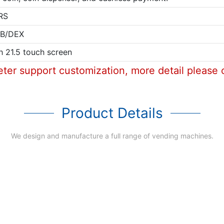
RS
B/DEX
h 21.5 touch screen
eter support customization, more detail please 
Product Details
We design and manufacture a full range of vending machines.