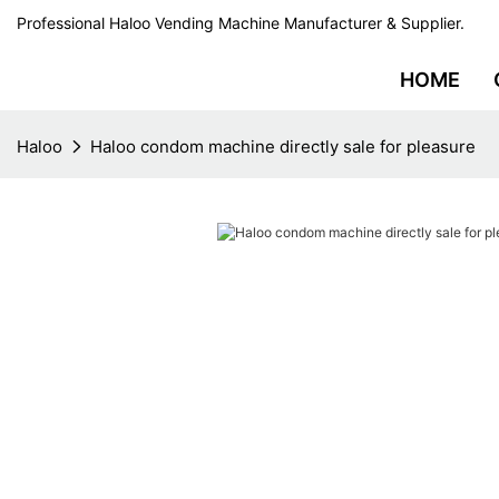
Professional Haloo Vending Machine Manufacturer & Supplier.
HOME
Haloo
Haloo condom machine directly sale for pleasure