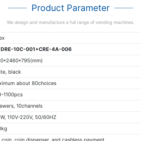
Product Parameter
We design and manufacture a full range of vending machines.
ex
-
DRE-10C-001
+
CRE-4A-006
20*2460*795(mm)
te, black
ximum about 80choices
0-1100pcs
awers, 10channels
W, 110V-220V, 50/60HZ
0kg
l, coin, coin dispenser, and cashless payment.