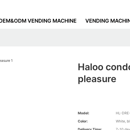
OEM&ODM VENDING MACHINE
VENDING MACHI
Haloo condo
pleasure
Model:
HL-DRE
Color:
White, b
Delivery Time:
7-10 da