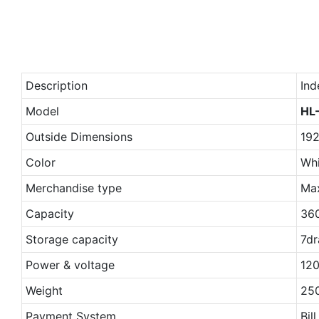
Description
Ind
Model
HL
Outside Dimensions
19
Color
Whi
Merchandise type
Ma
Capacity
36
Storage capacity
7dr
Power & voltage
120
Weight
25
Payment System
Bil