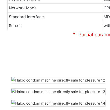
Network Mode
GP
Standard interface
MD
Screen
wit
* Partial param