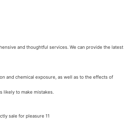
hensive and thoughtful services. We can provide the latest
ion and chemical exposure, as well as to the effects of
s likely to make mistakes.