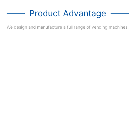
Product Advantage
We design and manufacture a full range of vending machines.