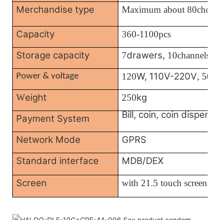
Merchandise type
Maximum about 80choic
Capacity
360-1100pcs
Storage capacity
drawers
7
, 10channels
W, 110V-220V
120
, 50/
Power & voltage
eight
kg
W
250
Bill, coin
coin dispense
,
Payment System
Network Mode
GPRS
Standard interface
MDB/DEX
Screen
with
21.5 touch screen