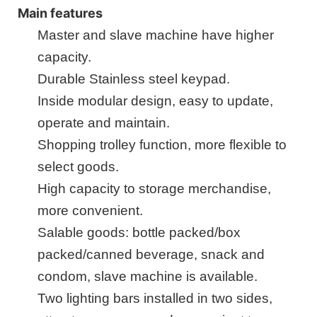
Main features
Master
and
slave machine
have higher
capacity.
Durable Stainless steel key
pad
.
Inside
m
odular design, easy to update,
operate and maintain.
Shopping trolley function, more flexible to
select goods.
High capacity to storage merchandise,
more convenient.
Salable goods: bottle packed/box
packed/canned beverage, snack and
condom, slave machine is available.
Two lighting bars installed in two sides,