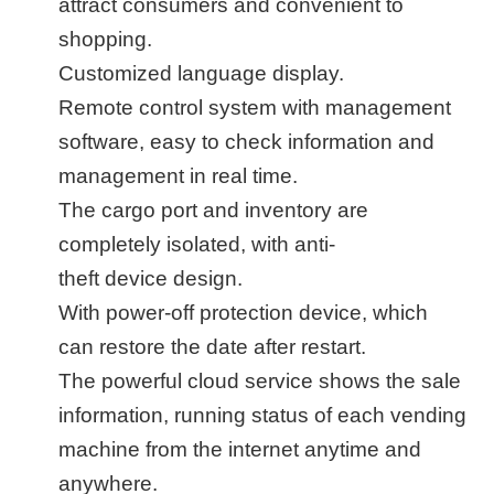
attract consumers and convenient to
shopping.
Customized language display.
Remote control system with management
software, easy to check information and
management in real time.
The cargo port and inventory are
completely isolated,
with anti-
theft
d
evice
design.
With power-off protection device,
which
can restore the date
after restart.
The powerful
cloud service shows the sale
information, running status of each vending
machine from the internet anytime and
anywhere.