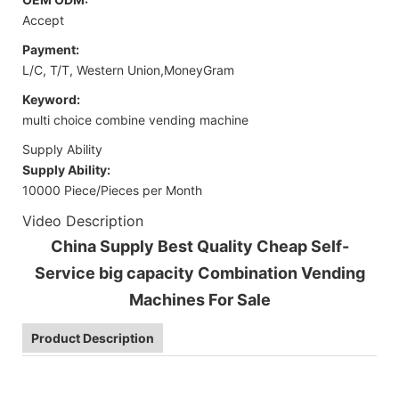
Accept
Payment:
L/C, T/T, Western Union,MoneyGram
Keyword:
multi choice combine vending machine
Supply Ability
Supply Ability:
10000 Piece/Pieces per Month
Video Description
China Supply Best Quality Cheap Self-
Service big capacity Combination Vending
Machines For Sale
Product Description