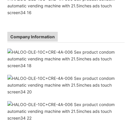
Company Information