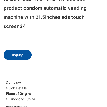
product condom automatic vending
machine with 21.5inches ads touch
screen34
Inquiry
Overview
Quick Details
Place of Origin:
Guangdong, China
Brand Name: