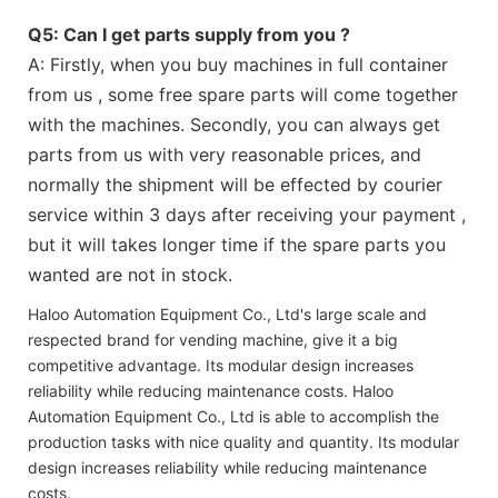
Q5: Can I get parts supply from you ?
A: Firstly, when you buy machines in full container
from us , some free spare parts will come together
with the machines. Secondly, you can always get
parts from us with very reasonable prices, and
normally the shipment will be effected by courier
service within 3 days after receiving your payment ,
but it will takes longer time if the spare parts you
wanted are not in stock.
Haloo Automation Equipment Co., Ltd's large scale and
respected brand for vending machine, give it a big
competitive advantage. Its modular design increases
reliability while reducing maintenance costs. Haloo
Automation Equipment Co., Ltd is able to accomplish the
production tasks with nice quality and quantity. Its modular
design increases reliability while reducing maintenance
costs.