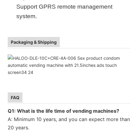
Support GPRS remote management
system
.
Packaging & Shipping
FAQ
Q1: What is the life time of vending machines?
A: Minimum 10 years, and you can expect more than
20 years.