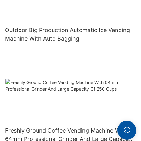
Outdoor Big Production Automatic Ice Vending
Machine With Auto Bagging
Freshly Ground Coffee Vending Machine With
64mm Professional Grinder And Large Capacity