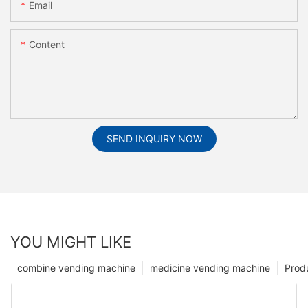
Email
Content
SEND INQUIRY NOW
YOU MIGHT LIKE
combine vending machine
medicine vending machine
Prod