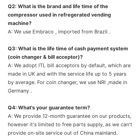
Q2: What is the brand and life time of the
compressor used in refregerated vending
machine?
A: We use Embraco , imported from Brazil .
Q3: What is the life time of cash payment system
(coin changer & bill acceptor)?
A: We adopt ITL bill acceptors by default, which are
made in UK and with the service life up to 5 years
by average. For coin changer, we use NRI ,made in
Germany .
Q4: What's your guarantee term?
A: We provide 12-month guarantee on our products,
however it's limited to free parts supply, as we can't
provide on-site service out of China mainland.