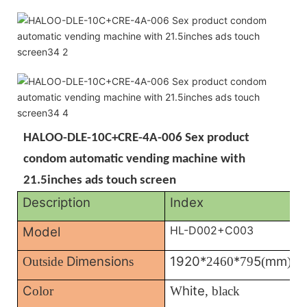
HALOO-DLE-10C+CRE-4A-006 Sex product
condom automatic vending machine with
21.5inches ads touch screen
Description
Index
HL-D002+C003
Model
Dimension
1920*
*
5
mm
Outside
s
2460
79
(
)
C
hite
olor
W
, black