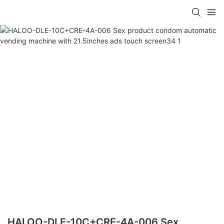
HALOO-DLE-10C+CRE-4A-006 Sex