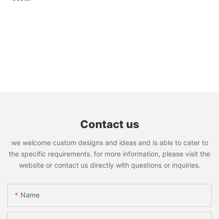
Contact us
we welcome custom designs and ideas and is able to cater to
the specific requirements. for more information, please visit the
website or contact us directly with questions or inquiries.
Name