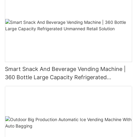
Smart Snack And Beverage Vending Machine |
360 Bottle Large Capacity Refrigerated
Unmanned Retail Solution