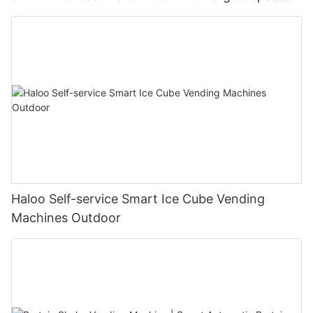
Of 250 Cups
Haloo Self-service Smart Ice Cube Vending
Machines Outdoor