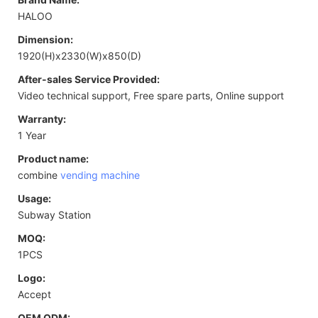
HALOO
Dimension:
1920(H)x2330(W)x850(D)
After-sales Service Provided:
Video technical support, Free spare parts, Online support
Warranty:
1 Year
Product name:
combine
vending machine
Usage:
Subway Station
MOQ:
1PCS
Logo:
Accept
OEM ODM: