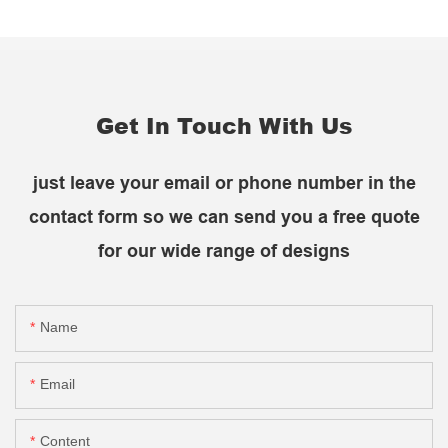
Get In Touch With Us
just leave your email or phone number in the
contact form so we can send you a free quote
for our wide range of designs
Name
Email
Content