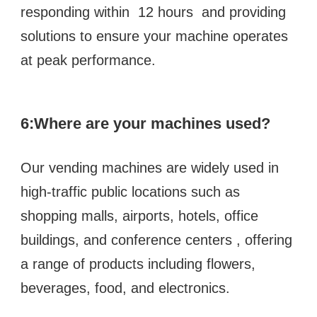
responding within  12 hours  and providing 
solutions to ensure your machine operates 
at peak performance.
6:
Where are your machines used?
Our vending machines are widely used in 
high-traffic public locations such as  
shopping malls, airports, hotels, office 
buildings, and conference centers , offering 
a range of products including flowers, 
beverages, food, and electronics.