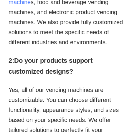
machine
s, food and beverage vending 
machines, and electronic product vending 
machines. We also provide fully customized 
solutions to meet the specific needs of 
different industries and environments.
2:
Do your products support 
customized designs?  
Yes, all of our vending machines are 
customizable. You can choose different 
functionality, appearance styles, and sizes 
based on your specific needs. We offer 
tailored solutions to perfectly fit your 