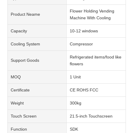
Flower Holding Vending
Product Neame
Machine With Cooling
Capacity
10-12 windows
Cooling System
Compressor
Refrigerated items/food like
Support Goods
flowers
MOQ
1 Unit
Certificate
CE ROHS FCC
Weight
300kg
Touch Screen
21.5-inch Touchscreen
Function
SDK