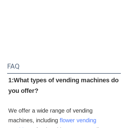
FAQ
1:What types of vending machines do 
you offer?
We offer a wide range of vending 
machines, including 
flower vending 