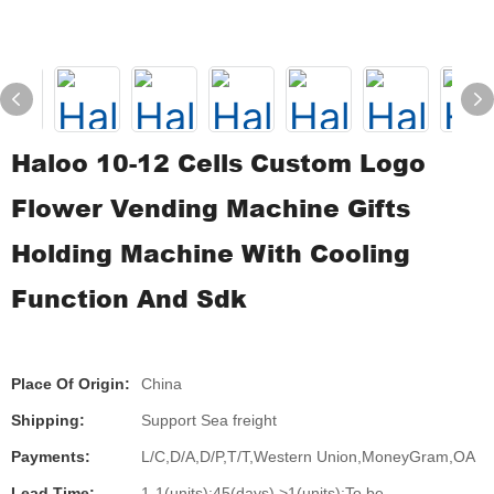
Haloo 10-12 Cells Custom Logo
Flower Vending Machine Gifts
Holding Machine With Cooling
Function And Sdk
Place Of Origin:
China
Shipping:
Support Sea freight
Payments:
L/C,D/A,D/P,T/T,Western Union,MoneyGram,OA
Lead Time:
1-1(units):45(days),>1(units):To be