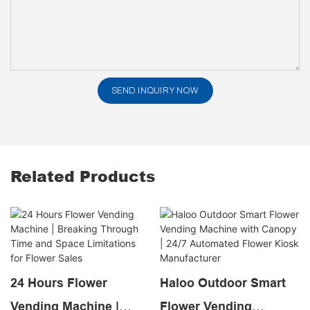
SEND INQUIRY NOW
Related Products
24 Hours Flower
Haloo Outdoor Smart
Vending Machine |
Flower Vending