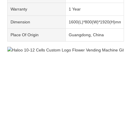
Warranty
1 Year
Dimension
1600(L)*800(W)*1920(H)mm
Place Of Origin
Guangdong, China