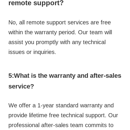
remote support? 
No, all remote support services are free 
within the warranty period. Our team will 
assist you promptly with any technical 
issues or inquiries.
5:What is the warranty and after-sales 
service?
We offer a 1-year standard warranty and 
provide lifetime free technical support. Our 
professional after-sales team commits to 