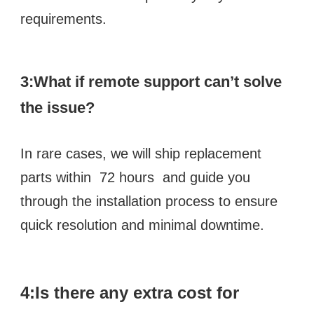
requirements.
3:What if remote support can’t solve 
the issue? 
In rare cases, we will ship replacement 
parts within  72 hours  and guide you 
through the installation process to ensure 
quick resolution and minimal downtime.
4:Is there any extra cost for 