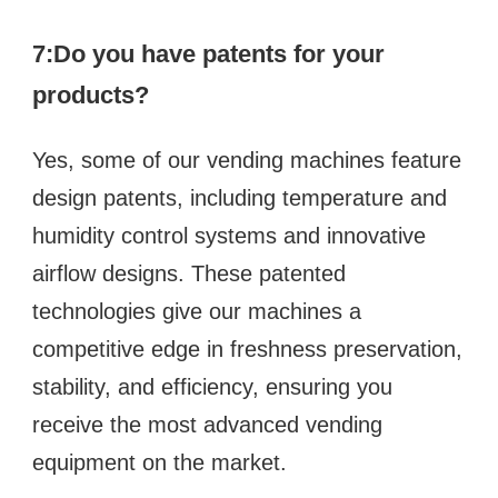
7:Do you have patents for your 
products?
Yes, some of our vending machines feature 
design patents, including temperature and 
humidity control systems and innovative 
airflow designs. These patented 
technologies give our machines a 
competitive edge in freshness preservation, 
stability, and efficiency, ensuring you 
receive the most advanced vending 
equipment on the market.