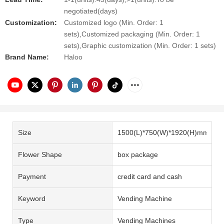
negotiated(days)
Customization:
Customized logo (Min. Order: 1
sets),Customized packaging (Min. Order: 1
sets),Graphic customization (Min. Order: 1 sets)
Brand Name:
Haloo
Size
1500(L)*750(W)*1920(H)mm
Flower Shape
box package
Payment
credit card and cash
Keyword
Vending Machine
Type
Vending Machines