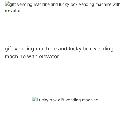
gift vending machine and lucky box vending
machine with elevator