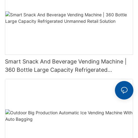
Smart Snack And Beverage Vending Machine |
360 Bottle Large Capacity Refrigerated
Unmanned Retail Solution