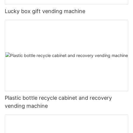
Lucky box gift vending machine
Plastic bottle recycle cabinet and recovery
vending machine