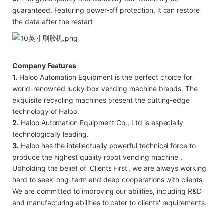
guaranteed. Featuring power-off protection, it can restore
the data after the restart
Company Features
1.
Haloo Automation Equipment is the perfect choice for
world-renowned lucky box vending machine brands. The
exquisite recycling machines present the cutting-edge
technology of Haloo.
2.
Haloo Automation Equipment Co., Ltd is especially
technologically leading.
3.
Haloo has the intellectually powerful technical force to
produce the highest quality robot vending machine .
Upholding the belief of 'Clients First', we are always working
hard to seek long-term and deep cooperations with clients.
We are committed to improving our abilities, including R&D
and manufacturing abilities to cater to clients' requirements.