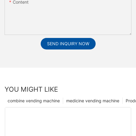
Content
SEND INQUIRY NOW
YOU MIGHT LIKE
combine vending machine
medicine vending machine
Prod