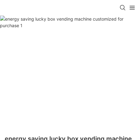
energy saving lucky box vending machine