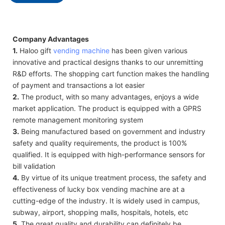
Company Advantages
1.
Haloo gift
vending machine
has been given various
innovative and practical designs thanks to our unremitting
R&D efforts. The shopping cart function makes the handling
of payment and transactions a lot easier
2.
The product, with so many advantages, enjoys a wide
market application. The product is equipped with a GPRS
remote management monitoring system
3.
Being manufactured based on government and industry
safety and quality requirements, the product is 100%
qualified. It is equipped with high-performance sensors for
bill validation
4.
By virtue of its unique treatment process, the safety and
effectiveness of lucky box vending machine are at a
cutting-edge of the industry. It is widely used in campus,
subway, airport, shopping malls, hospitals, hotels, etc
5.
The great quality and durability can definitely be