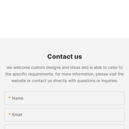
Contact us
we welcome custom designs and ideas and is able to cater to
the specific requirements. for more information, please visit the
website or contact us directly with questions or inquiries.
Name
Email