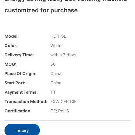
customized for purchase
Model:
HL-T-SL
Color:
White
Delivery Time:
within 7 days
MOQ:
50
Place Of Origin:
China
Start Port:
China
Payment Terms:
TT
Transaction Method:
EXW CFR CIF
Certification:
CE; RoHS
Inquiry