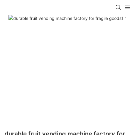
durable fruit vending machine factory for