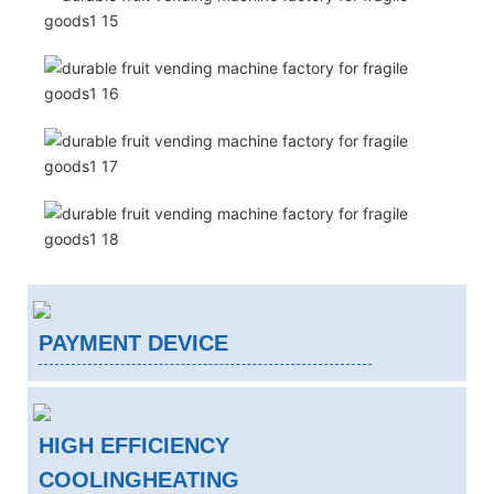
PAYMENT DEVICE
HIGH EFFICIENCY
COOLINGHEATING