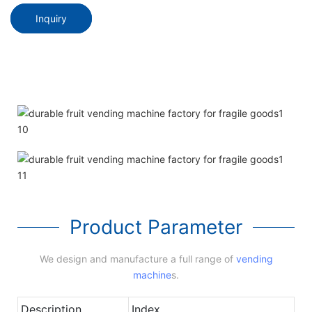
Inquiry
Product Parameter
We design and manufacture a full range of
vending
machine
s.
Description
Index