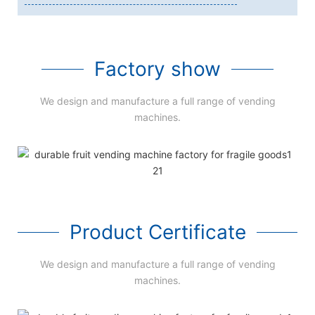
Factory show
We design and manufacture a full range of vending
machines.
Product Certificate
We design and manufacture a full range of vending
machines.