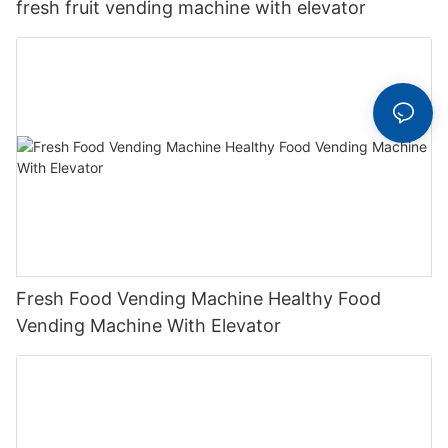
fresh fruit vending machine with elevator
Fresh Food Vending Machine Healthy Food
Vending Machine With Elevator