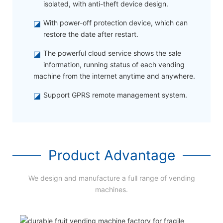
isolated, with anti-theft device design.
◪
With power-off protection device, which can
restore the date after restart.
◪
The powerful cloud service shows the sale
information, running status of each vending
machine from the internet anytime and anywhere.
◪
Support GPRS remote management system.
Product Advantage
We design and manufacture a full range of vending
machines.