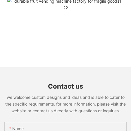
Contact us
we welcome custom designs and ideas and is able to cater to
the specific requirements. for more information, please visit the
website or contact us directly with questions or inquiries.
Name