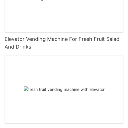
Elevator Vending Machine For Fresh Fruit Salad
And Drinks