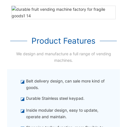
Product Features
We design and manufacture a full range of vending
machines.
◪
Belt delivery design, can sale more kind of
goods.
◪
Durable Stainless steel keypad.
◪
Inside modular design, easy to update,
operate and maintain.