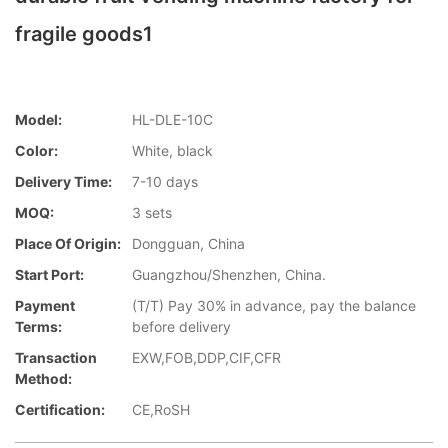
fragile goods1
Model:
HL-DLE-10C
Color:
White, black
Delivery Time:
7-10 days
MOQ:
3 sets
Place Of Origin:
Dongguan, China
Start Port:
Guangzhou/Shenzhen, China.
Payment
(T/T) Pay 30% in advance, pay the balance
Terms:
before delivery
Transaction
EXW,FOB,DDP,CIF,CFR
Method:
Certification:
CE,RoSH