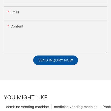
Email
Content
SEND INQUIRY NOW
YOU MIGHT LIKE
combine vending machine
medicine vending machine
Prod