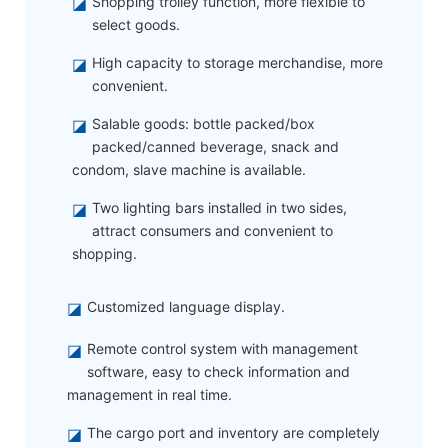
◪
Shopping trolley function, more flexible to
select goods.
◪
High capacity to storage merchandise, more
convenient.
◪
Salable goods: bottle packed/box
packed/canned beverage, snack and
condom, slave machine is available.
◪
Two lighting bars installed in two sides,
attract consumers and convenient to
shopping.
◪
Customized language display.
◪
Remote control system with management
software, easy to check information and
management in real time.
◪
The cargo port and inventory are completely