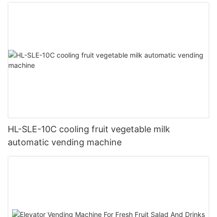
HL-SLE-10C cooling fruit vegetable milk
automatic vending machine