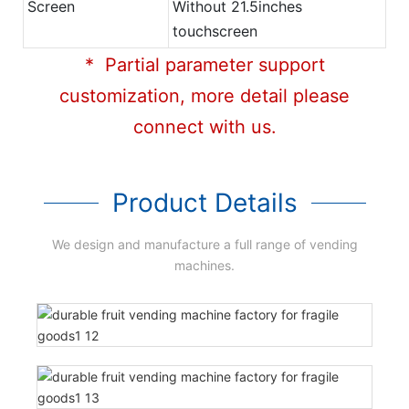
Screen
Without 21.5inches
touchscreen
* Partial parameter support
customization, more detail please
connect with us.
Product Details
We design and manufacture a full range of vending
machines.