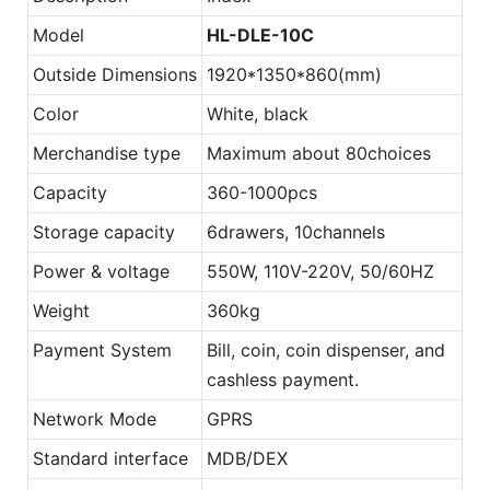
Model
HL-DLE-10C
Outside Dimensions
1920*1350*860(mm)
Color
White, black
Merchandise type
Maximum about 80choices
Capacity
360-1000pcs
Storage capacity
6drawers, 10channels
Power & voltage
550W, 110V-220V, 50/60HZ
Weight
360kg
Payment System
Bill, coin, coin dispenser, and
cashless payment.
Network Mode
GPRS
Standard interface
MDB/DEX