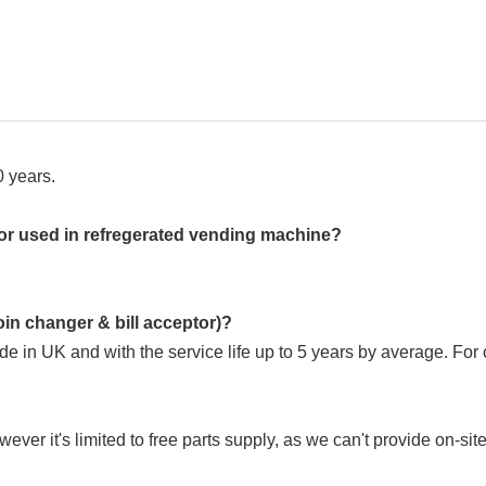
 years.
sor used in refregerated vending machine?
oin changer & bill acceptor)?
ade in UK and with the service life up to 5 years by average. F
er it's limited to free parts supply, as we can't provide on-sit