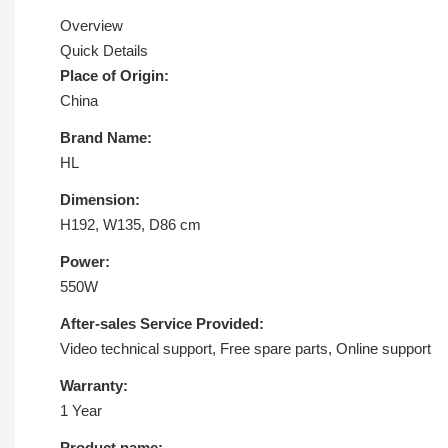
Overview
Quick Details
Place of Origin:
China
Brand Name:
HL
Dimension:
H192, W135, D86 cm
Power:
550W
After-sales Service Provided:
Video technical support, Free spare parts, Online support
Warranty:
1 Year
Product name: