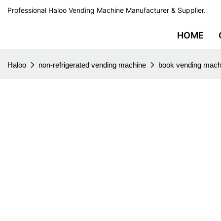
Professional Haloo Vending Machine Manufacturer & Supplier.
HOME
Haloo
non-refrigerated vending machine
book vending mach