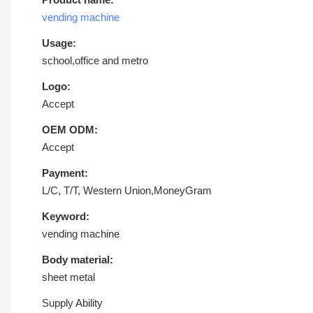
vending machine
Usage:
school,office and metro
Logo:
Accept
OEM ODM:
Accept
Payment:
L/C, T/T, Western Union,MoneyGram
Keyword:
vending machine
Body material:
sheet metal
Supply Ability