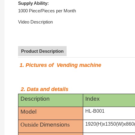
Supply Ability:
1000 Piece/Pieces per Month
Video Description
Product Description
1. Pictures of Vending machine
2. Data and details
Description
Index
Model
HL-B001
Outside
Dimension
s
1920(H)x1350(W)x860