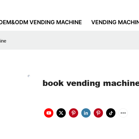
OEM&ODM VENDING MACHINE
VENDING MACHI
ine
book vending machin