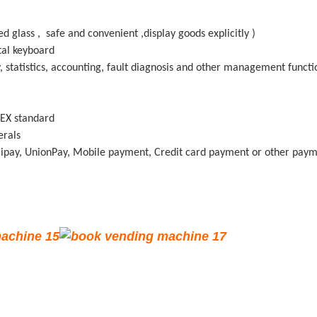
 glass , safe and convenient ,display goods explicitly )
tal keyboard
 statistics, accounting, fault diagnosis and other management functi
 DEX standard
herals
lipay, UnionPay, Mobile payment, Credit card payment or other paym