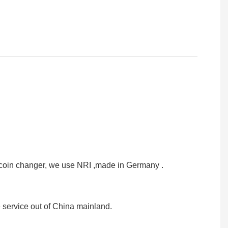
or coin changer, we use NRI ,made in Germany .
e service out of China mainland.