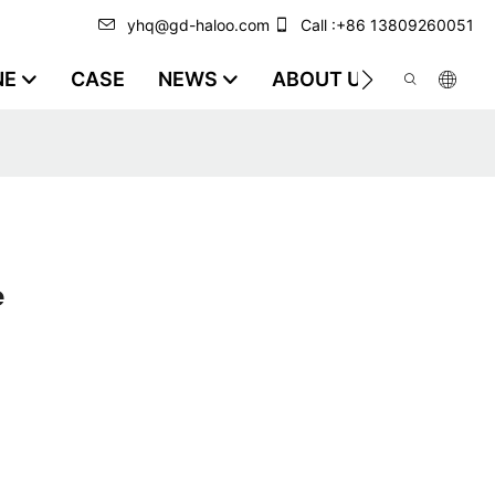
yhq@gd-haloo.com
Call :+86 13809260051
NE
CASE
NEWS
ABOUT US
VIDEO
e