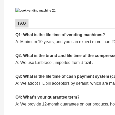
FAQ
Q1: What is the life time of vending machines?
A: Minimum 10 years, and you can expect more than 20
Q2: What is the brand and life time of the compres
A: We use Embraco , imported from Brazil .
Q3: What is the life time of cash payment system (c
A: We adopt ITL bill acceptors by default, which are m
Q4: What's your guarantee term?
A: We provide 12-month guarantee on our products, howev