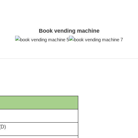
Book vending machine
(D)