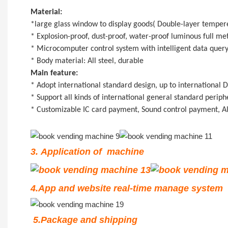
Material:
*large glass window to display goods( Double-layer tempered
* Explosion-proof, dust-proof, water-proof luminous full me
* Microcomputer control system with intelligent data query,
* Body material: All steel, durable
Main feature:
* Adopt international standard design, up to international
* Support all kinds of international general standard perip
* Customizable IC card payment, Sound control payment, A
3. Application of machine
4.App and website real-time manage system
5.Package and shipping