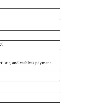
HZ
enser,
and cashless payment.