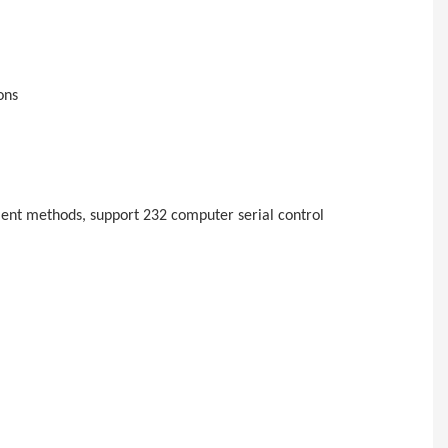
ons
ent methods, support 232 computer serial control