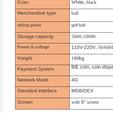
C
olor
W
hite
, black
Merchandise type
ball
selling goods
golf ball
Storage capacity
5000-10000
110V-220V
, 50/60
Power & voltage
W
eight
180
kg
Bill, coin
,
coin disp
Payment System
Network Mode
4G
Standard interface
MDB/DEX
Screen
with
5"
screen