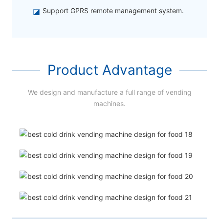
◪
Support GPRS remote management system.
Product Advantage
We design and manufacture a full range of vending
machines.