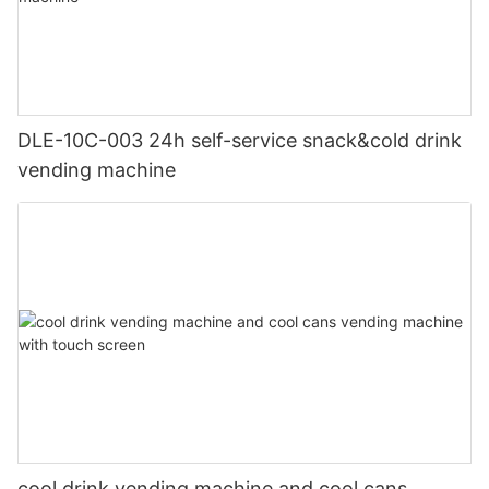
DLE-10C-003 24h self-service snack&cold drink
vending machine
cool drink vending machine and cool cans