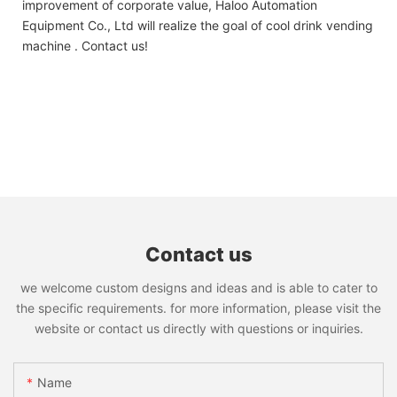
improvement of corporate value, Haloo Automation
Equipment Co., Ltd will realize the goal of cool drink vending
machine . Contact us!
Contact us
we welcome custom designs and ideas and is able to cater to
the specific requirements. for more information, please visit the
website or contact us directly with questions or inquiries.
Name