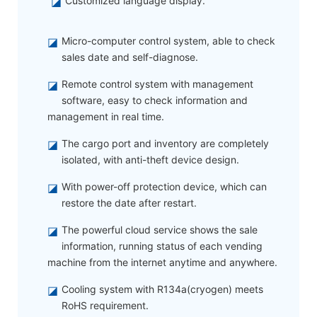
◪
Customized language display.
◪
Micro-computer control system, able to check
sales date and self-diagnose.
◪
Remote control system with management
software, easy to check information and
management in real time.
◪
The cargo port and inventory are completely
isolated, with anti-theft device design.
◪
With power-off protection device, which can
restore the date after restart.
◪
The powerful cloud service shows the sale
information, running status of each vending
machine from the internet anytime and anywhere.
◪
Cooling system with R134a(cryogen) meets
RoHS requirement.