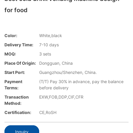
for food
Color:
White,black
Delivery Time:
7-10 days
MOQ:
3 sets
Place Of Origin:
Dongguan, China
Start Port:
Guangzhou/Shenzhen, China.
Payment
(T/T) Pay 30% in advance, pay the balance
Terms:
before delivery
Transaction
EXW,FOB,DDP,CIF,CFR
Method:
Certification:
CE,RoSH
Inquiry