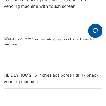
vending machine with touch screen
HL-DLY-10C 21.5 inches ads screen drink snack
vending machine