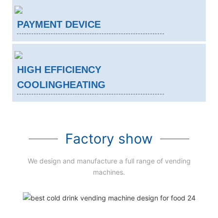
PAYMENT DEVICE
HIGH EFFICIENCY
COOLINGHEATING
Factory show
We design and manufacture a full range of vending
machines.