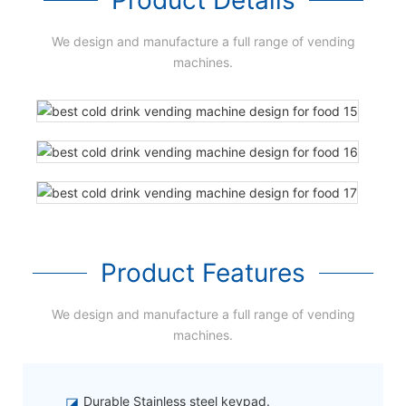
We design and manufacture a full range of vending
machines.
Product Features
We design and manufacture a full range of vending
machines.
◪
Durable Stainless steel keypad.