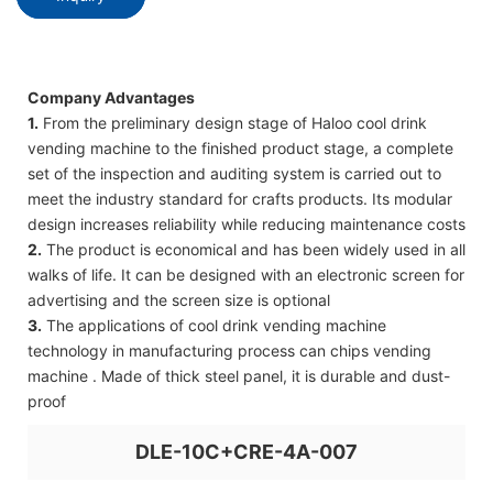
Company Advantages
1.
From the preliminary design stage of Haloo cool drink
vending machine to the finished product stage, a complete
set of the inspection and auditing system is carried out to
meet the industry standard for crafts products. Its modular
design increases reliability while reducing maintenance costs
2.
The product is economical and has been widely used in all
walks of life. It can be designed with an electronic screen for
advertising and the screen size is optional
3.
The applications of cool drink vending machine
technology in manufacturing process can chips vending
machine . Made of thick steel panel, it is durable and dust-
proof
DLE-10C+CRE-4A-007