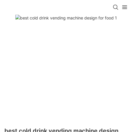
best cold drink vending machine design