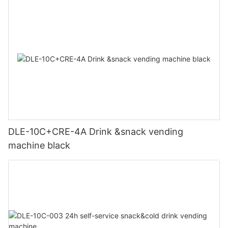
DLE-10C+CRE-4A Drink &snack vending
machine black