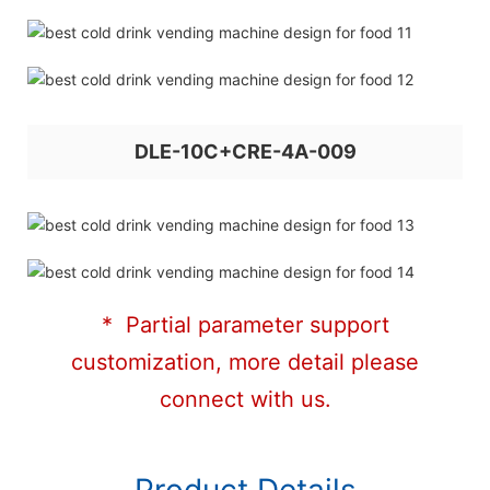
DLE-10C+CRE-4A-009
* Partial parameter support
customization, more detail please
connect with us.
Product Details