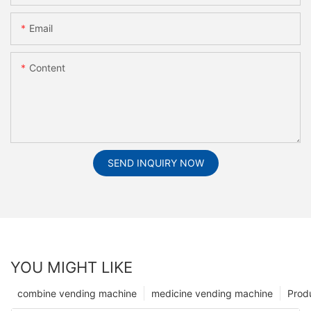
Email
Content
SEND INQUIRY NOW
YOU MIGHT LIKE
combine vending machine
medicine vending machine
Prod