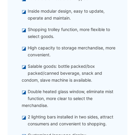
◪
Inside modular design, easy to update,
operate and maintain.
◪
Shopping trolley function, more flexible to
select goods.
◪
High capacity to storage merchandise, more
convenient.
◪
Salable goods: bottle packed/box
packed/canned beverage, snack and
condom, slave machine is available.
◪
Double heated glass window, eliminate mist
function, more clear to select the
merchandise.
◪
2 lighting bars installed in two sides, attract
consumers and convenient to shopping.