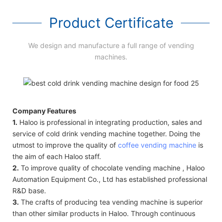
Product Certificate
We design and manufacture a full range of vending
machines.
Company Features
1.
Haloo is professional in integrating production, sales and
service of cold drink vending machine together. Doing the
utmost to improve the quality of
coffee vending machine
is
the aim of each Haloo staff.
2.
To improve quality of chocolate vending machine , Haloo
Automation Equipment Co., Ltd has established professional
R&D base.
3.
The crafts of producing tea vending machine is superior
than other similar products in Haloo. Through continuous