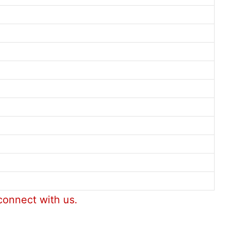
connect with us.