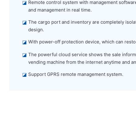
◪
Remote control system with management software,
and management in real time.
◪
The cargo port and inventory are completely isolat
design.
◪
With power-off protection device, which can restor
◪
The powerful cloud service shows the sale informa
vending machine from the internet anytime and a
◪
Support GPRS remote management system.