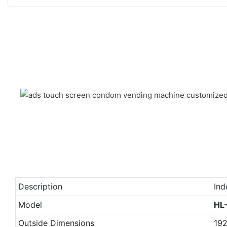
Description
Ind
Model
HL
Outside Dimensions
19