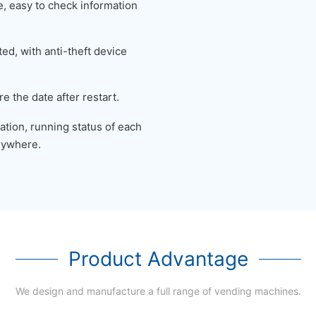
 easy to check information
ed, with anti-theft device
e the date after restart.
tion, running status of each
nywhere.
Product Advantage
We design and manufacture a full range of vending machines.