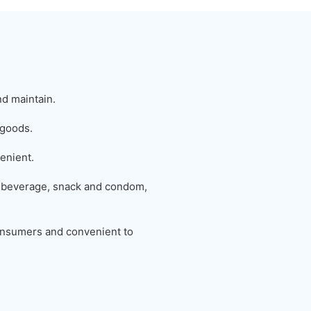
nd maintain.
 goods.
enient.
 beverage, snack and condom,
 consumers and convenient to