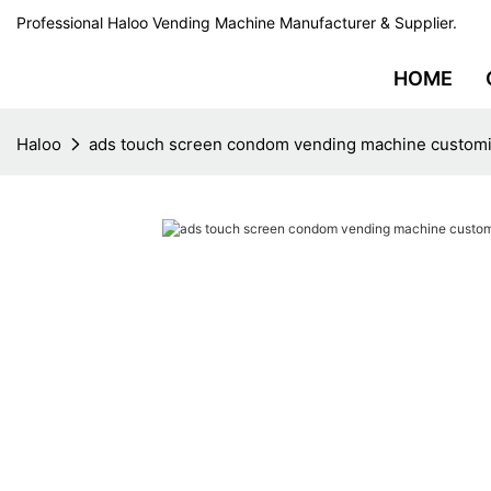
Professional Haloo Vending Machine Manufacturer & Supplier.
HOME
Haloo
ads touch screen condom vending machine customiz