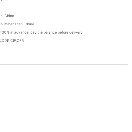
n, China
ou/Shenzhen, China.
y 30% in advance, pay the balance before delivery
,DDP,CIF,CFR
H