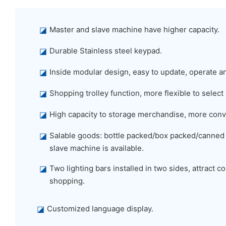
◪
Master and slave machine have higher capacity.
◪
Durable Stainless steel keypad.
◪
Inside modular design, easy to update, operate a
◪
Shopping trolley function, more flexible to select
◪
High capacity to storage merchandise, more conv
◪
Salable goods: bottle packed/box packed/canned
slave machine is available.
◪
Two lighting bars installed in two sides, attract
shopping.
◪
Customized language display.