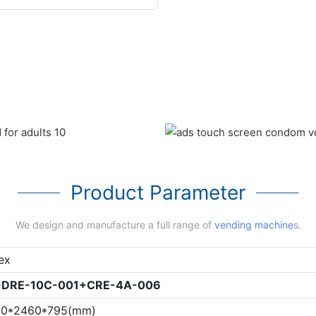
Product Parameter
We design and manufacture a full range of
vending machine
s.
ex
-
DRE-10C-001
+
CRE-4A-006
20*2460*795(mm)