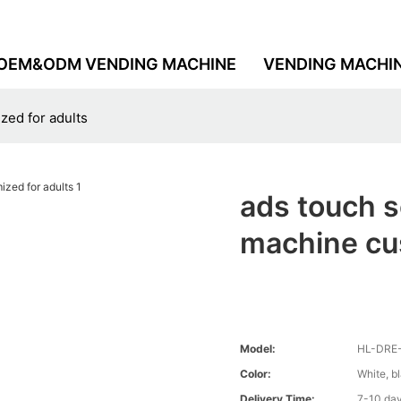
OEM&ODM VENDING MACHINE
VENDING MACHI
ed for adults
ads touch 
machine cus
Model:
HL-DRE
Color:
White, b
Delivery Time:
7-10 da