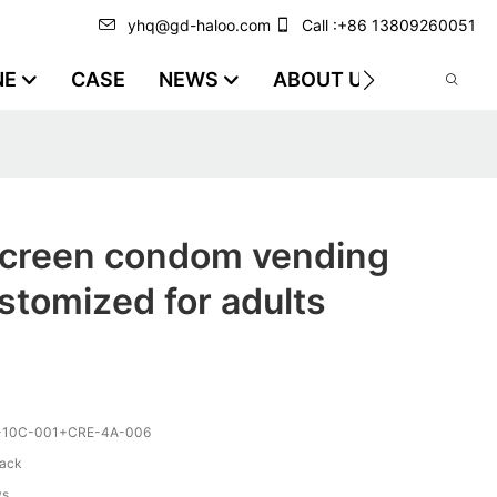
yhq@gd-haloo.com
Call :+86 13809260051
NE
CASE
NEWS
ABOUT US
VIDEO
screen condom vending
tomized for adults
-10C-001+CRE-4A-006
lack
ys