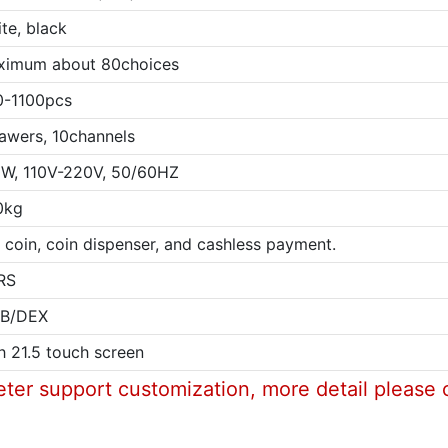
te, black
ximum about 80choices
0-1100pcs
awers, 10channels
W, 110V-220V, 50/60HZ
0kg
l, coin, coin dispenser, and cashless payment.
RS
B/DEX
h 21.5 touch screen
eter support customization, more detail please 