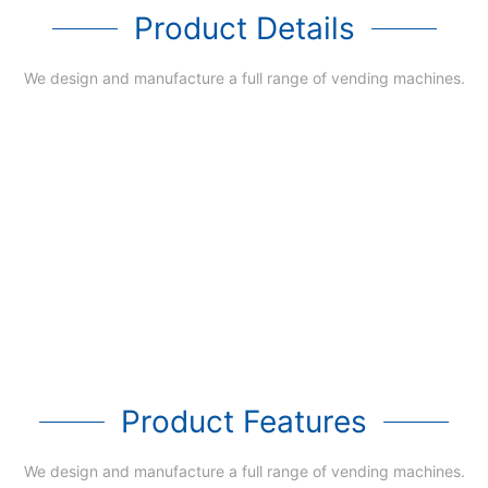
Product Details
We design and manufacture a full range of vending machines.
Product Features
We design and manufacture a full range of vending machines.