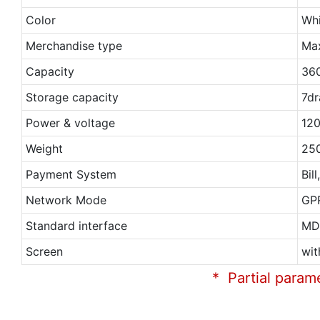
Color
Whi
Merchandise type
Ma
Capacity
36
Storage capacity
7dr
Power & voltage
120
Weight
25
Payment System
Bil
Network Mode
GP
Standard interface
MD
Screen
wit
* Partial param