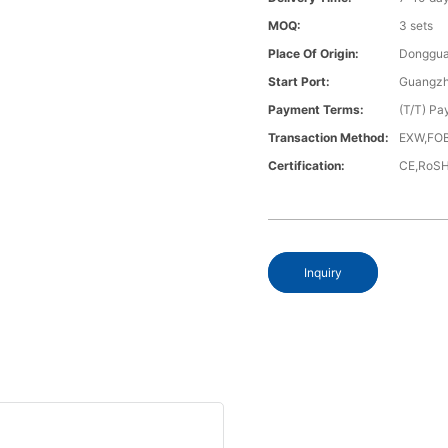
MOQ:
3 sets
Place Of Origin:
Donggua
Start Port:
Guangzh
Payment Terms:
(T/T) Pa
Transaction Method:
EXW,FOB
Certification:
CE,RoS
Inquiry