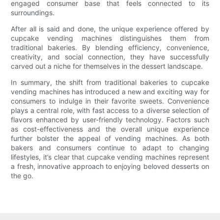
engaged consumer base that feels connected to its
surroundings.
After all is said and done, the unique experience offered by
cupcake vending machines distinguishes them from
traditional bakeries. By blending efficiency, convenience,
creativity, and social connection, they have successfully
carved out a niche for themselves in the dessert landscape.
In summary, the shift from traditional bakeries to cupcake
vending machines has introduced a new and exciting way for
consumers to indulge in their favorite sweets. Convenience
plays a central role, with fast access to a diverse selection of
flavors enhanced by user-friendly technology. Factors such
as cost-effectiveness and the overall unique experience
further bolster the appeal of vending machines. As both
bakers and consumers continue to adapt to changing
lifestyles, it’s clear that cupcake vending machines represent
a fresh, innovative approach to enjoying beloved desserts on
the go.