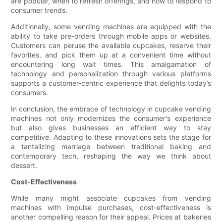
are popular, when to refresh offerings, and how to respond to
consumer trends.
Additionally, some vending machines are equipped with the
ability to take pre-orders through mobile apps or websites.
Customers can peruse the available cupcakes, reserve their
favorites, and pick them up at a convenient time without
encountering long wait times. This amalgamation of
technology and personalization through various platforms
supports a customer-centric experience that delights today’s
consumers.
In conclusion, the embrace of technology in cupcake vending
machines not only modernizes the consumer's experience
but also gives businesses an efficient way to stay
competitive. Adapting to these innovations sets the stage for
a tantalizing marriage between traditional baking and
contemporary tech, reshaping the way we think about
dessert.
Cost-Effectiveness
While many might associate cupcakes from vending
machines with impulse purchases, cost-effectiveness is
another compelling reason for their appeal. Prices at bakeries