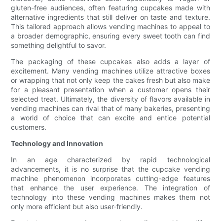
gluten-free audiences, often featuring cupcakes made with
alternative ingredients that still deliver on taste and texture.
This tailored approach allows vending machines to appeal to
a broader demographic, ensuring every sweet tooth can find
something delightful to savor.
The packaging of these cupcakes also adds a layer of
excitement. Many vending machines utilize attractive boxes
or wrapping that not only keep the cakes fresh but also make
for a pleasant presentation when a customer opens their
selected treat. Ultimately, the diversity of flavors available in
vending machines can rival that of many bakeries, presenting
a world of choice that can excite and entice potential
customers.
Technology and Innovation
In an age characterized by rapid technological
advancements, it is no surprise that the cupcake vending
machine phenomenon incorporates cutting-edge features
that enhance the user experience. The integration of
technology into these vending machines makes them not
only more efficient but also user-friendly.