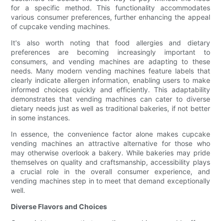
for a specific method. This functionality accommodates
various consumer preferences, further enhancing the appeal
of cupcake vending machines.
It's also worth noting that food allergies and dietary
preferences are becoming increasingly important to
consumers, and vending machines are adapting to these
needs. Many modern vending machines feature labels that
clearly indicate allergen information, enabling users to make
informed choices quickly and efficiently. This adaptability
demonstrates that vending machines can cater to diverse
dietary needs just as well as traditional bakeries, if not better
in some instances.
In essence, the convenience factor alone makes cupcake
vending machines an attractive alternative for those who
may otherwise overlook a bakery. While bakeries may pride
themselves on quality and craftsmanship, accessibility plays
a crucial role in the overall consumer experience, and
vending machines step in to meet that demand exceptionally
well.
Diverse Flavors and Choices