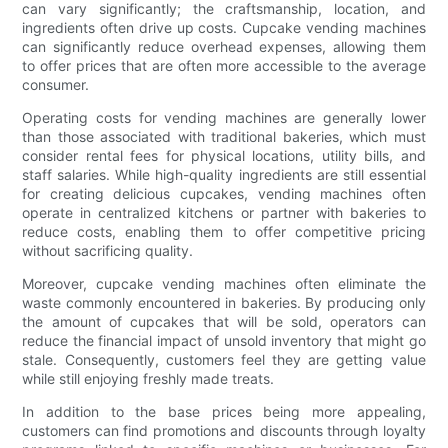
can vary significantly; the craftsmanship, location, and
ingredients often drive up costs. Cupcake vending machines
can significantly reduce overhead expenses, allowing them
to offer prices that are often more accessible to the average
consumer.
Operating costs for vending machines are generally lower
than those associated with traditional bakeries, which must
consider rental fees for physical locations, utility bills, and
staff salaries. While high-quality ingredients are still essential
for creating delicious cupcakes, vending machines often
operate in centralized kitchens or partner with bakeries to
reduce costs, enabling them to offer competitive pricing
without sacrificing quality.
Moreover, cupcake vending machines often eliminate the
waste commonly encountered in bakeries. By producing only
the amount of cupcakes that will be sold, operators can
reduce the financial impact of unsold inventory that might go
stale. Consequently, customers feel they are getting value
while still enjoying freshly made treats.
In addition to the base prices being more appealing,
customers can find promotions and discounts through loyalty