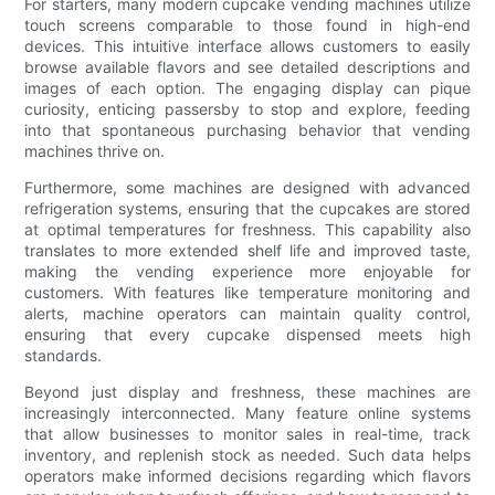
For starters, many modern cupcake vending machines utilize
touch screens comparable to those found in high-end
devices. This intuitive interface allows customers to easily
browse available flavors and see detailed descriptions and
images of each option. The engaging display can pique
curiosity, enticing passersby to stop and explore, feeding
into that spontaneous purchasing behavior that vending
machines thrive on.
Furthermore, some machines are designed with advanced
refrigeration systems, ensuring that the cupcakes are stored
at optimal temperatures for freshness. This capability also
translates to more extended shelf life and improved taste,
making the vending experience more enjoyable for
customers. With features like temperature monitoring and
alerts, machine operators can maintain quality control,
ensuring that every cupcake dispensed meets high
standards.
Beyond just display and freshness, these machines are
increasingly interconnected. Many feature online systems
that allow businesses to monitor sales in real-time, track
inventory, and replenish stock as needed. Such data helps
operators make informed decisions regarding which flavors