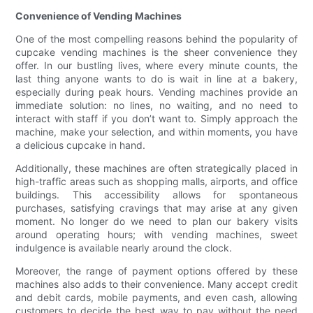
Convenience of Vending Machines
One of the most compelling reasons behind the popularity of
cupcake vending machines is the sheer convenience they
offer. In our bustling lives, where every minute counts, the
last thing anyone wants to do is wait in line at a bakery,
especially during peak hours. Vending machines provide an
immediate solution: no lines, no waiting, and no need to
interact with staff if you don’t want to. Simply approach the
machine, make your selection, and within moments, you have
a delicious cupcake in hand.
Additionally, these machines are often strategically placed in
high-traffic areas such as shopping malls, airports, and office
buildings. This accessibility allows for spontaneous
purchases, satisfying cravings that may arise at any given
moment. No longer do we need to plan our bakery visits
around operating hours; with vending machines, sweet
indulgence is available nearly around the clock.
Moreover, the range of payment options offered by these
machines also adds to their convenience. Many accept credit
and debit cards, mobile payments, and even cash, allowing
customers to decide the best way to pay without the need