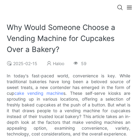
Why Would Someone Choose a
Vending Machine for Cupcakes
Over a Bakery?
2025-02-15
Haloo
59
In today's fast-paced world, convenience is key. While
traditional bakeries have long been a beloved source of
sweet treats, a new contender has emerged in the form of
cup
cake vending machine
s. These self-serve kiosks are
sprouting up in various locations, offering a selection of
freshly baked cupcakes at the push of a button. But what is
it that draws people to a vending machine for cupcakes
instead of their trusted local bakery? This article takes an in-
depth look at the factors that make vending machines an
appealing option, examining convenience, variety,
technology, cost considerations, and the overall experience.