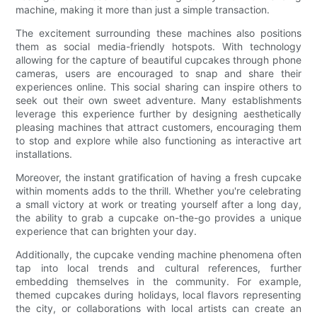
machine, making it more than just a simple transaction.
The excitement surrounding these machines also positions
them as social media-friendly hotspots. With technology
allowing for the capture of beautiful cupcakes through phone
cameras, users are encouraged to snap and share their
experiences online. This social sharing can inspire others to
seek out their own sweet adventure. Many establishments
leverage this experience further by designing aesthetically
pleasing machines that attract customers, encouraging them
to stop and explore while also functioning as interactive art
installations.
Moreover, the instant gratification of having a fresh cupcake
within moments adds to the thrill. Whether you're celebrating
a small victory at work or treating yourself after a long day,
the ability to grab a cupcake on-the-go provides a unique
experience that can brighten your day.
Additionally, the cupcake vending machine phenomena often
tap into local trends and cultural references, further
embedding themselves in the community. For example,
themed cupcakes during holidays, local flavors representing
the city, or collaborations with local artists can create an