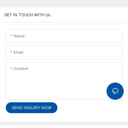
GET IN TOUCH WITH Us
Name
Email
Content
SEND INQUIRY NOW