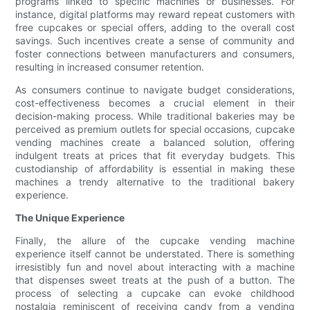
programs linked to specific machines or businesses. For
instance, digital platforms may reward repeat customers with
free cupcakes or special offers, adding to the overall cost
savings. Such incentives create a sense of community and
foster connections between manufacturers and consumers,
resulting in increased consumer retention.
As consumers continue to navigate budget considerations,
cost-effectiveness becomes a crucial element in their
decision-making process. While traditional bakeries may be
perceived as premium outlets for special occasions, cupcake
vending machines create a balanced solution, offering
indulgent treats at prices that fit everyday budgets. This
custodianship of affordability is essential in making these
machines a trendy alternative to the traditional bakery
experience.
The Unique Experience
Finally, the allure of the cupcake vending machine
experience itself cannot be understated. There is something
irresistibly fun and novel about interacting with a machine
that dispenses sweet treats at the push of a button. The
process of selecting a cupcake can evoke childhood
nostalgia reminiscent of receiving candy from a vending