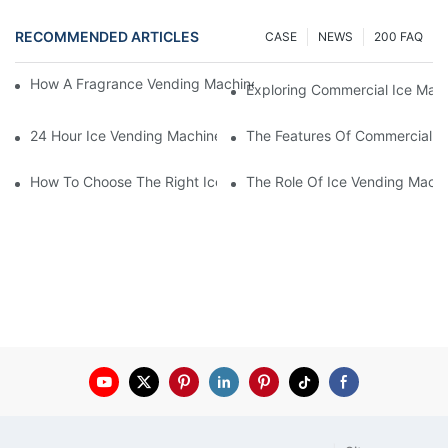
RECOMMENDED ARTICLES
CASE
NEWS
200 FAQ
How A Fragrance Vending Machine Can Enhance Customer Exp
Exploring Commercial Ice Mak
24 Hour Ice Vending Machines: Meeting Customer Demands
The Features Of Commercial O
How To Choose The Right Ice Vending Machine For Your Locati
The Role Of Ice Vending Machi