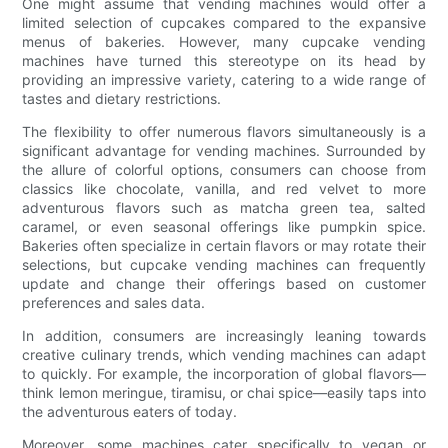
One might assume that vending machines would offer a
limited selection of cupcakes compared to the expansive
menus of bakeries. However, many cupcake vending
machines have turned this stereotype on its head by
providing an impressive variety, catering to a wide range of
tastes and dietary restrictions.
The flexibility to offer numerous flavors simultaneously is a
significant advantage for vending machines. Surrounded by
the allure of colorful options, consumers can choose from
classics like chocolate, vanilla, and red velvet to more
adventurous flavors such as matcha green tea, salted
caramel, or even seasonal offerings like pumpkin spice.
Bakeries often specialize in certain flavors or may rotate their
selections, but cupcake vending machines can frequently
update and change their offerings based on customer
preferences and sales data.
In addition, consumers are increasingly leaning towards
creative culinary trends, which vending machines can adapt
to quickly. For example, the incorporation of global flavors—
think lemon meringue, tiramisu, or chai spice—easily taps into
the adventurous eaters of today.
Moreover, some machines cater specifically to vegan or