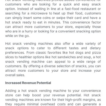
customers who are looking for a quick and easy snack
option. Instead of waiting in line at a fast-food restaurant or
searching for a microwave to heat up their food, customers
can simply insert some coins or swipe their card and have a
hot snack ready to eat in minutes. This convenience factor
can attract more customers to your store, especially those
who are in a hurry or looking for a convenient snacking option
while on the go.
Hot snack vending machines also offer a wide variety of
snack options to cater to different tastes and dietary
preferences. From classic favorites like hot dogs and pizza
slices to healthier options like hot sandwiches and soup, a hot
snack vending machine can appeal to a wide range of
customers. By offering a diverse selection of snacks, you can
attract more customers to your store and increase your
overall sales.
Increased Revenue Potential
Adding a hot snack vending machine to your convenience
store can help boost your revenue potential. Hot snack
vending machines are known for their high-profit margins, as
they require minimal overhead costs and can generate a