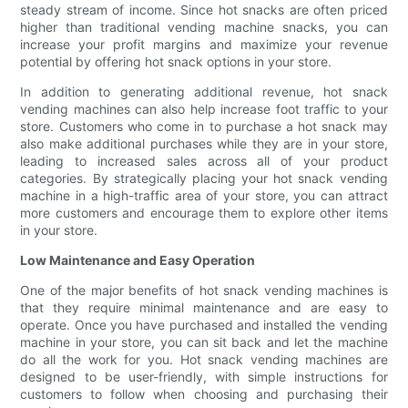
steady stream of income. Since hot snacks are often priced
higher than traditional vending machine snacks, you can
increase your profit margins and maximize your revenue
potential by offering hot snack options in your store.
In addition to generating additional revenue, hot snack
vending machines can also help increase foot traffic to your
store. Customers who come in to purchase a hot snack may
also make additional purchases while they are in your store,
leading to increased sales across all of your product
categories. By strategically placing your hot snack vending
machine in a high-traffic area of your store, you can attract
more customers and encourage them to explore other items
in your store.
Low Maintenance and Easy Operation
One of the major benefits of hot snack vending machines is
that they require minimal maintenance and are easy to
operate. Once you have purchased and installed the vending
machine in your store, you can sit back and let the machine
do all the work for you. Hot snack vending machines are
designed to be user-friendly, with simple instructions for
customers to follow when choosing and purchasing their