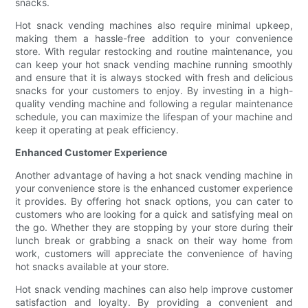
snacks.
Hot snack vending machines also require minimal upkeep,
making them a hassle-free addition to your convenience
store. With regular restocking and routine maintenance, you
can keep your hot snack vending machine running smoothly
and ensure that it is always stocked with fresh and delicious
snacks for your customers to enjoy. By investing in a high-
quality vending machine and following a regular maintenance
schedule, you can maximize the lifespan of your machine and
keep it operating at peak efficiency.
Enhanced Customer Experience
Another advantage of having a hot snack vending machine in
your convenience store is the enhanced customer experience
it provides. By offering hot snack options, you can cater to
customers who are looking for a quick and satisfying meal on
the go. Whether they are stopping by your store during their
lunch break or grabbing a snack on their way home from
work, customers will appreciate the convenience of having
hot snacks available at your store.
Hot snack vending machines can also help improve customer
satisfaction and loyalty. By providing a convenient and