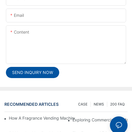
Email
Content
SEND INQUIRY NOW
RECOMMENDED ARTICLES
CASE
NEWS
200 FAQ
How A Fragrance Vending Machine Can Enhance Customer Exp
Exploring Commercial Ice Mak