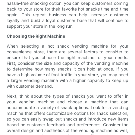
hassle-free snacking option, you can keep customers coming
back to your store for their favorite hot snacks time and time
again. This repeat business can help increase customer
loyalty and build a loyal customer base that will continue to
support your store in the long run.
Choosing the Right Machine
When selecting a hot snack vending machine for your
convenience store, there are several factors to consider to
ensure that you choose the right machine for your needs.
First, consider the size and capacity of the vending machine
to determine how many snacks it can hold at once. If you
have a high volume of foot traffic in your store, you may need
a larger vending machine with a higher capacity to keep up
with customer demand.
Next, think about the types of snacks you want to offer in
your vending machine and choose a machine that can
accommodate a variety of snack options. Look for a vending
machine that offers customizable options for snack selection,
so you can easily swap out snacks and introduce new items
based on customer feedback and preferences. Consider the
overall design and aesthetics of the vending machine as well,