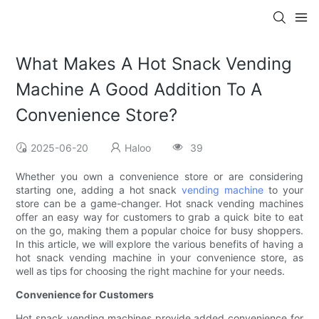
What Makes A Hot Snack Vending
Machine A Good Addition To A
Convenience Store?
2025-06-20
Haloo
39
Whether you own a convenience store or are considering
starting one, adding a hot snack
vending machine
to your
store can be a game-changer. Hot snack vending machines
offer an easy way for customers to grab a quick bite to eat
on the go, making them a popular choice for busy shoppers.
In this article, we will explore the various benefits of having a
hot snack vending machine in your convenience store, as
well as tips for choosing the right machine for your needs.
Convenience for Customers
Hot snack vending machines provide added convenience for