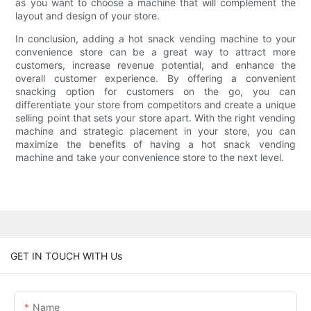
as you want to choose a machine that will complement the
layout and design of your store.
In conclusion, adding a hot snack vending machine to your
convenience store can be a great way to attract more
customers, increase revenue potential, and enhance the
overall customer experience. By offering a convenient
snacking option for customers on the go, you can
differentiate your store from competitors and create a unique
selling point that sets your store apart. With the right vending
machine and strategic placement in your store, you can
maximize the benefits of having a hot snack vending
machine and take your convenience store to the next level.
GET IN TOUCH WITH Us
Name