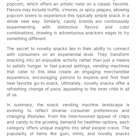
popcorn, which offers an artistic twist on a classic favorite.
Flavors may include truffle, s'mores, or spicy jalapeo, allowing
popcorn lovers to experience this typically simple snack in a
whole new way. Similarly, candy brands are continuously
experimenting with distinctive flavors and color
combinations, drawing in adventurous snackers eager to try
something different.
The secret to novelty snacks lies in their ability to connect
with consumers on an experiential level. They transform
snacking into an enjoyable activity rather than just a means
to satisfy hunger. In fast-paced settings, vending machines
that cater to this idea create an engaging merchandise
experience, encouraging patrons to explore and find their
new favorite go-to snack. Ultimately, novelty snacks offer a
refreshing change of pace, appealing to the inner child in all
of us.
In summary, the snack vending machine landscape is
evolving to reflect diverse consumer preferences and
changing lifestyles. From the time-honored appeal of chips
and candy to the growing demand for healthier options, each
category offers unique insights into what people crave. The
popularity of items like gum, mints, and novelty snacks