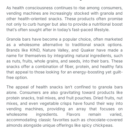
As health consciousness continues to rise among consumers,
vending machines are increasingly stocked with granola and
other health-oriented snacks. These products often promise
not only to curb hunger but also to provide a nutritional boost
that's often sought after in today’s fast-paced lifestyle.
Granola bars have become a popular choice, often marketed
as a wholesome alternative to traditional snack options.
Brands like KIND, Nature Valley, and Quaker have made a
name for themselves by integrating natural ingredients, such
as nuts, fruits, whole grains, and seeds, into their bars. These
snacks offer a combination of fiber, protein, and healthy fats
that appeal to those looking for an energy-boosting yet guilt-
free option.
The appeal of health snacks isn't confined to granola bars
alone. Consumers are also gravitating toward products like
protein snacks, trail mixes, and fruit pouches. Dried fruits, nut
mixes, and even vegetable crisps have found their way into
vending machines, providing an array that focuses on
wholesome ingredients. Flavors remain varied,
accommodating classic favorites such as chocolate-covered
almonds alongside unique offerings like spicy chickpeas.