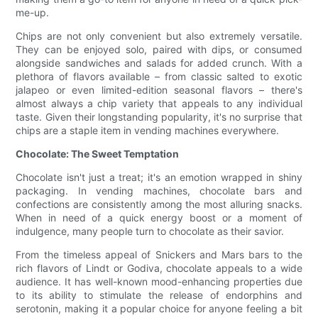
me-up.
Chips are not only convenient but also extremely versatile.
They can be enjoyed solo, paired with dips, or consumed
alongside sandwiches and salads for added crunch. With a
plethora of flavors available – from classic salted to exotic
jalapeo or even limited-edition seasonal flavors – there's
almost always a chip variety that appeals to any individual
taste. Given their longstanding popularity, it's no surprise that
chips are a staple item in vending machines everywhere.
Chocolate: The Sweet Temptation
Chocolate isn't just a treat; it's an emotion wrapped in shiny
packaging. In vending machines, chocolate bars and
confections are consistently among the most alluring snacks.
When in need of a quick energy boost or a moment of
indulgence, many people turn to chocolate as their savior.
From the timeless appeal of Snickers and Mars bars to the
rich flavors of Lindt or Godiva, chocolate appeals to a wide
audience. It has well-known mood-enhancing properties due
to its ability to stimulate the release of endorphins and
serotonin, making it a popular choice for anyone feeling a bit