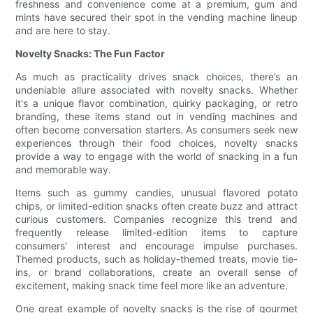
freshness and convenience come at a premium, gum and
mints have secured their spot in the vending machine lineup
and are here to stay.
Novelty Snacks: The Fun Factor
As much as practicality drives snack choices, there’s an
undeniable allure associated with novelty snacks. Whether
it's a unique flavor combination, quirky packaging, or retro
branding, these items stand out in vending machines and
often become conversation starters. As consumers seek new
experiences through their food choices, novelty snacks
provide a way to engage with the world of snacking in a fun
and memorable way.
Items such as gummy candies, unusual flavored potato
chips, or limited-edition snacks often create buzz and attract
curious customers. Companies recognize this trend and
frequently release limited-edition items to capture
consumers' interest and encourage impulse purchases.
Themed products, such as holiday-themed treats, movie tie-
ins, or brand collaborations, create an overall sense of
excitement, making snack time feel more like an adventure.
One great example of novelty snacks is the rise of gourmet