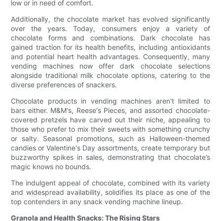
low or in need of comfort.
Additionally, the chocolate market has evolved significantly
over the years. Today, consumers enjoy a variety of
chocolate forms and combinations. Dark chocolate has
gained traction for its health benefits, including antioxidants
and potential heart health advantages. Consequently, many
vending machines now offer dark chocolate selections
alongside traditional milk chocolate options, catering to the
diverse preferences of snackers.
Chocolate products in vending machines aren't limited to
bars either. M&M's, Reese's Pieces, and assorted chocolate-
covered pretzels have carved out their niche, appealing to
those who prefer to mix their sweets with something crunchy
or salty. Seasonal promotions, such as Halloween-themed
candies or Valentine's Day assortments, create temporary but
buzzworthy spikes in sales, demonstrating that chocolate’s
magic knows no bounds.
The indulgent appeal of chocolate, combined with its variety
and widespread availability, solidifies its place as one of the
top contenders in any snack vending machine lineup.
Granola and Health Snacks: The Rising Stars