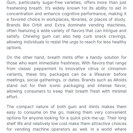
Gum, particularly sugar-free varieties, offers more than just
freshening breath. It’s widely known for its ability to aid in
concentration and enhance cognitive performance, making it
a favored choice in workplaces, libraries, or places of study.
Brands like Orbit and Extra dominate vending machines,
often featuring a wide variety of flavors that can intrigue and
satisfy. Chewing gum can also help curb snack cravings,
allowing individuals to resist the urge to reach for less healthy
options.
On the other hand, breath mints offer a handy solution for
those who want immediate freshness. With flavors that range
from classic peppermint to innovative citrus or cinnamon
variants, these tiny packages can be a lifesaver before
meetings, social gatherings, or dates. Brands such as Altoids
stand out for their iconic packaging and intense flavor,
allowing consumers to keep their breath fresh with minimal
effort.
The compact nature of both gum and mints makes them
easy to consume on the go, making them very convenient
options for anyone looking for a quick pick-me-up. Their long
shelf life and relatively low cost make them attractive choices
for vending machine operators as well. In a world where