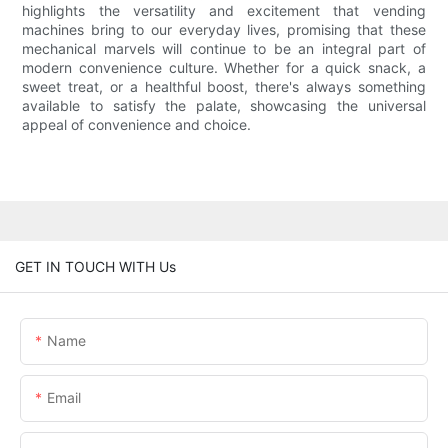
highlights the versatility and excitement that vending
machines bring to our everyday lives, promising that these
mechanical marvels will continue to be an integral part of
modern convenience culture. Whether for a quick snack, a
sweet treat, or a healthful boost, there's always something
available to satisfy the palate, showcasing the universal
appeal of convenience and choice.
GET IN TOUCH WITH Us
Name
Email