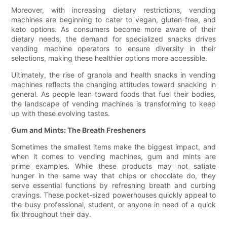
Moreover, with increasing dietary restrictions, vending
machines are beginning to cater to vegan, gluten-free, and
keto options. As consumers become more aware of their
dietary needs, the demand for specialized snacks drives
vending machine operators to ensure diversity in their
selections, making these healthier options more accessible.
Ultimately, the rise of granola and health snacks in vending
machines reflects the changing attitudes toward snacking in
general. As people lean toward foods that fuel their bodies,
the landscape of vending machines is transforming to keep
up with these evolving tastes.
Gum and Mints: The Breath Fresheners
Sometimes the smallest items make the biggest impact, and
when it comes to vending machines, gum and mints are
prime examples. While these products may not satiate
hunger in the same way that chips or chocolate do, they
serve essential functions by refreshing breath and curbing
cravings. These pocket-sized powerhouses quickly appeal to
the busy professional, student, or anyone in need of a quick
fix throughout their day.