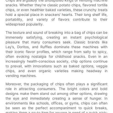
Chips are arguably the undisputed kings of vending machine
snacks. Whether they're classic potato chips, flavored tortilla
chips, or even healthier baked varieties, these crunchy treats
hold a special place in snackers' hearts. Their long shelf life,
portability, and variety of flavors contribute to their
widespread popularity.
The texture and sound of breaking into a bag of chips can be
immensely satisfying, creating an instant psychological
pleasure that many consumers seek. Classic brands like
Lay’s, Doritos, and Ruffles dominate these machines with
their iconic flavor profiles, which range from salty to spicy,
often evoking nostalgia for childhood snacks. Even in an
increasingly health-conscious society, chip options continue
to prevail, with innovations such as baked options, veggie
chips, and even organic varieties making headway in
vending machines.
Moreover, the packaging of chips often plays a significant
role in attracting consumers. The bright colors and bold
designs make them stand out among other options, drawing
the eye and immediately creating a sense of hunger. In
environments like schools, offices, or gyms, chips can often
be seen as the perfect accompaniment to quick breaks,
making them a go-to item for anyone in need of a quick pick-