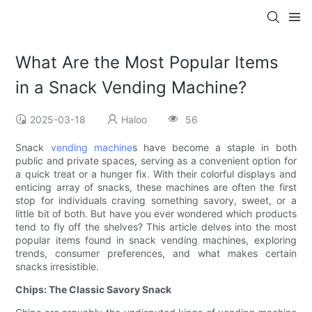
What Are the Most Popular Items
in a Snack Vending Machine?
2025-03-18
Haloo
56
Snack
vending machine
s have become a staple in both
public and private spaces, serving as a convenient option for
a quick treat or a hunger fix. With their colorful displays and
enticing array of snacks, these machines are often the first
stop for individuals craving something savory, sweet, or a
little bit of both. But have you ever wondered which products
tend to fly off the shelves? This article delves into the most
popular items found in snack vending machines, exploring
trends, consumer preferences, and what makes certain
snacks irresistible.
Chips: The Classic Savory Snack