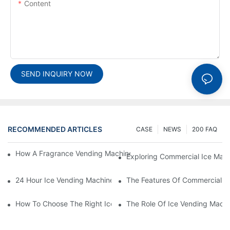
Content
SEND INQUIRY NOW
RECOMMENDED ARTICLES
CASE
NEWS
200 FAQ
How A Fragrance Vending Machine Can Enhance Customer Exp
Exploring Commercial Ice Mak
24 Hour Ice Vending Machines: Meeting Customer Demands
The Features Of Commercial O
How To Choose The Right Ice Vending Machine For Your Locati
The Role Of Ice Vending Machi